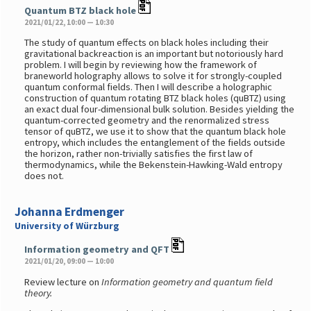
Quantum BTZ black hole
2021/01/22, 10:00 — 10:30
The study of quantum effects on black holes including their
gravitational backreaction is an important but notoriously hard
problem. I will begin by reviewing how the framework of
braneworld holography allows to solve it for strongly-coupled
quantum conformal fields. Then I will describe a holographic
construction of quantum rotating BTZ black holes (quBTZ) using
an exact dual four-dimensional bulk solution. Besides yielding the
quantum-corrected geometry and the renormalized stress
tensor of quBTZ, we use it to show that the quantum black hole
entropy, which includes the entanglement of the fields outside
the horizon, rather non-trivially satisfies the first law of
thermodynamics, while the Bekenstein-Hawking-Wald entropy
does not.
Johanna Erdmenger
University of Würzburg
Information geometry and QFT
2021/01/20, 09:00 — 10:00
Review lecture on
Information geometry and quantum field
theory.