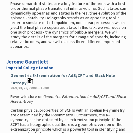
Phase separated states are a key feature of theories with a first
order thermal phase transition at infinite volume. Such states can
dynamically appear as end states in the real time evolution of the
spinodal-instability. Holography stands as an appealing tool in
order to simulate out-of-equilibrium, non-linear processes which
yield the final phase separated state. In this talk, we will focus on
one such process - the dynamics of bubble mergers. We will
study the details of the mergers for a range of speeds, including
relativistic ones, and we will discuss three different important
scenarios.
Jerome Gauntlett
Imperial College London
Geometric Extremization for AdS/CFT and Black Hole
Entropy
2021/01/21, 09:00 — 10:00
Review lecture on
Geometric Extremization for AdS/CFT and Black
Hole Entropy.
Certain physical properties of SCFTs with an abelian R-symmetry
are determined by the R-symmetry. Furthermore, the R-
symmetry can be obtained by an extremization principle. If the
SCFT has a holographic dual there is a geometric version of the
extremization principle which is a powerful tool in identifying and