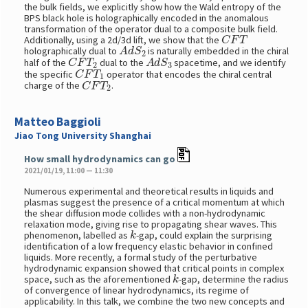
the bulk fields, we explicitly show how the Wald entropy of the
BPS black hole is holographically encoded in the anomalous
transformation of the operator dual to a composite bulk field.
C
F
T
Additionally, using a 2d/3d lift, we show that the
A
d
S
2
holographically dual to
is naturally embedded in the chiral
C
F
T
2
A
d
S
3
half of the
dual to the
spacetime, and we identify
C
F
T
1
the specific
operator that encodes the chiral central
C
F
T
2
charge of the
.
Matteo Baggioli
Jiao Tong University Shanghai
How small hydrodynamics can go
2021/01/19, 11:00 — 11:30
Numerous experimental and theoretical results in liquids and
plasmas suggest the presence of a critical momentum at which
the shear diffusion mode collides with a non-hydrodynamic
relaxation mode, giving rise to propagating shear waves. This
k
phenomenon, labelled as
-gap, could explain the surprising
identification of a low frequency elastic behavior in confined
liquids. More recently, a formal study of the perturbative
hydrodynamic expansion showed that critical points in complex
k
space, such as the aforementioned
-gap, determine the radius
of convergence of linear hydrodynamics, its regime of
applicability. In this talk, we combine the two new concepts and