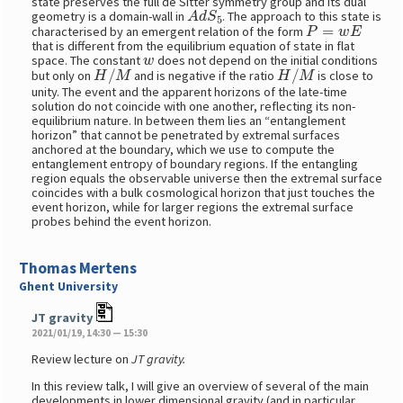
state preserves the full de Sitter symmetry group and its dual
A
d
S
5
geometry is a domain-wall in
. The approach to this state is
P
=
w
E
characterised by an emergent relation of the form
that is different from the equilibrium equation of state in flat
w
space. The constant
does not depend on the initial conditions
H
/
M
H
/
M
but only on
and is negative if the ratio
is close to
unity. The event and the apparent horizons of the late-time
solution do not coincide with one another, reflecting its non-
equilibrium nature. In between them lies an “entanglement
horizon” that cannot be penetrated by extremal surfaces
anchored at the boundary, which we use to compute the
entanglement entropy of boundary regions. If the entangling
region equals the observable universe then the extremal surface
coincides with a bulk cosmological horizon that just touches the
event horizon, while for larger regions the extremal surface
probes behind the event horizon.
Thomas Mertens
Ghent University
JT gravity
2021/01/19, 14:30 — 15:30
Review lecture on
JT gravity.
In this review talk, I will give an overview of several of the main
developments in lower dimensional gravity (and in particular