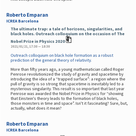
Roberto Emparan
ICREA Barcelona
The ultimate trap: a tale of horizons, singularities, and
black holes. Outreach colloquium on the occasion of The
Nobel Prize in Physics 2020
2021/01/21, 17:30 — 18:30
Outreach colloquium on black hole formation as a robust
prediction of the general theory of relativity.
More than fifty years ago, a young mathematician called Roger
Penrose revolutionized the study of gravity and spacetime by
introducing the idea of a “trapped surface”: a region where the
pull of gravity is so strong that spacetime is inevitably led to a
mysterious singularity. This result is so important that last year
Penrose was awarded the Nobel Prize in Physics for “showing
that Einstein's theory leads to the formation of black holes,
those monsters in time and space”. Isn't it fascinating? Sure, but,
actually, what does it mean?
Roberto Emparan
ICREA Barcelona