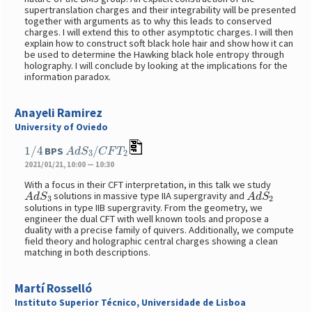
supertranslation charges and their integrability will be presented
together with arguments as to why this leads to conserved
charges. I will extend this to other asymptotic charges. I will then
explain how to construct soft black hole hair and show how it can
be used to determine the Hawking black hole entropy through
holography. I will conclude by looking at the implications for the
information paradox.
Anayeli Ramirez
University of Oviedo
1
/
4
A
d
S
3
/
C
F
T
2
BPS
2021/01/21, 10:00 — 10:30
With a focus in their CFT interpretation, in this talk we study
A
d
S
3
A
d
S
2
solutions in massive type IIA supergravity and
solutions in type IIB supergravity. From the geometry, we
engineer the dual CFT with well known tools and propose a
duality with a precise family of quivers. Additionally, we compute
field theory and holographic central charges showing a clean
matching in both descriptions.
Martí Rosselló
Instituto Superior Técnico, Universidade de Lisboa