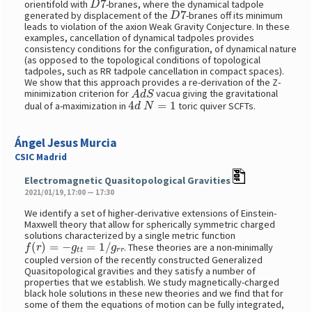
orientifold with
-branes, where the dynamical tadpole
D
7
generated by displacement of the
-branes off its minimum
leads to violation of the axion Weak Gravity Conjecture. In these
examples, cancellation of dynamical tadpoles provides
consistency conditions for the configuration, of dynamical nature
(as opposed to the topological conditions of topological
tadpoles, such as RR tadpole cancellation in compact spaces).
We show that this approach provides a re-derivation of the Z-
A
d
S
minimization criterion for
vacua giving the gravitational
4
d
N
=
1
dual of a-maximization in
toric quiver SCFTs.
Ángel Jesus Murcia
CSIC Madrid
Electromagnetic Quasitopological Gravities
2021/01/19, 17:00 — 17:30
We identify a set of higher-derivative extensions of Einstein-
Maxwell theory that allow for spherically symmetric charged
solutions characterized by a single metric function
f
(
r
)
=
−
g
t
t
=
1
/
g
r
r
. These theories are a non-minimally
coupled version of the recently constructed Generalized
Quasitopological gravities and they satisfy a number of
properties that we establish. We study magnetically-charged
black hole solutions in these new theories and we find that for
some of them the equations of motion can be fully integrated,