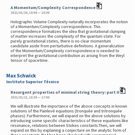
A Momentum/Complexity Correspondence
2021/01/20, 10:00 — 10:30
Holographic Volume Complexity naturally incorporates the notion
of a Momentum/Complexity correspondence. This
correspondence formalizes the idea that gravitational clumping
of matter increases the complexity of the quantum state. For
purely gravitational states, there is no clear momentum
candidate aside from perturbative definitions. A generalization
of the Momentum/Complexity correspondence is needed to
interpret the gravitational contribution as arising from the Weyl
tensor of spacetime.
Max Schwick
Instituto Superior Técnico
Resurgent properties of minimal string theory: part II
2021/01/21, 16:30 — 17:00
We will illustrate the importance of the above concepts in known
solutions of the Painlevé equations (tronquée and tritronquée
phases). Furthermore, we will expand on the above solutions by
introducing some specific characteristics of these equations like
resonance, relations between Stokes constants.Then, we will
expand on this by explaining a conjecture on the analytic form of