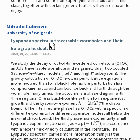
some
and some non-supersymmetric solutions in this
class, together with certain generic features they are shown to
enjoy.
Mihailo Cubrovic
University of Belgrade
Lyapunov spectra in traversable wormholes and their
holographic duals
2021/01/20, 11:00 — 11:30
We study the decay of out-of-time-ordered correlators (OTOC) in
an AdS traversable wormhole and its gravity dual, two coupled
Sachdev-Ye-Kitaev models ("left" and "right" subsystem). The
gravity calculation of OTOC involves perturbative equations
more involved than for a black hole, as the perturbation has
complex kinematics and can bounce back and forth through the
wormhole many times. The outcome is a phase diagram with
three regions. One is black-hole like with uniform exponential
λ
=
2
π
T
growth and the Lyapunov exponent
("the chaos
bound"). The intermediate phase has OTOCs with a spectrum of
different exponents for different operator modes, all below the
maximal chaos bound. The third phase has exponentially small
exp
(
−
1
/
T
)
Lyapunov exponents, behaving as
, in accordance
with a recent field-theory calculation in the literature. The
Lyapunov spectrum carries more information than just the
maximum exponent: it can be related e.g. to teleportation fidelity