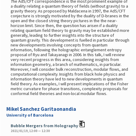
T
he AdS/CFT correspondence is the most prominent example of
a duality relating a quantum theory of fields (without gravity) to a
gravity theory. As proposed by Maldacena in 1997, the AdS/CFT
conjecture is strongly motivated by the duality of D-branes in the
open and the closed string theory pictures in the the near-
horizon limit. Since then, the question has arisen if a duality
relating quantum field theory to gravity may be established more
generally, leading to further insights into the structure of
quantum gravity. This development is fuelled in particular through
new developments involving concepts from quantum
information, following the holographic entanglement entropy
proposal of Ryu and Takayanagi in 2006. In this talk, I will review
very recent progress in this area, considering insights from
information geometry, a branch of mathematics, in particular.
Moreover, I will consider bulk reconstruction, modular flows, and
computational complexity. Insights from black hole physics and
information theory have led to new developments in quantum
field theory. As examples, I will present implications of the Fisher
metric curvature for phase transitions, complexity proposals for
conformal field theories and non-local modular flows.
Mikel Sanchez Garitaonandia
University of Barcelona
Bubble Mergers from Holography
2021/01/19, 12:00 — 12:30