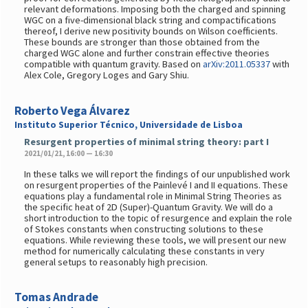
relevant deformations. Imposing both the charged and spinning
WGC on a five-dimensional black string and compactifications
thereof, I derive new positivity bounds on Wilson coefficients.
These bounds are stronger than those obtained from the
charged WGC alone and further constrain effective theories
compatible with quantum gravity. Based on
arXiv:2011.05337
with
Alex Cole, Gregory Loges and Gary Shiu.
Roberto Vega Álvarez
Instituto Superior Técnico, Universidade de Lisboa
Resurgent properties of minimal string theory: part I
2021/01/21, 16:00 — 16:30
In these talks we will report the findings of our unpublished work
on resurgent properties of the Painlevé I and II equations. These
equations play a fundamental role in Minimal String Theories as
the specific heat of 2D (Super)-Quantum Gravity. We will do a
short introduction to the topic of resurgence and explain the role
of Stokes constants when constructing solutions to these
equations. While reviewing these tools, we will present our new
method for numerically calculating these constants in very
general setups to reasonably high precision.
Tomas Andrade