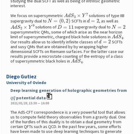
studying the dual SCFT as well as being of intrinsic geometric
interest.
A
d
S
3
×
Y
7
We focus on supersymmetric
solutions of type IIB
N
=
(
0
,
2
)
d
=
2
supergravity dual to
SCFTs in
, as well as
A
d
S
2
×
Y
9
D
=
11
N
=
2
solutions of
supergravity dual to
supersymmetric QMs, some of which arise as the near horizon
A
d
S
4
limit of supersymmetric, charged black hole solutions in
.
d
=
2
Our results allow us to identify infinite classes of
SCFTs
and susy QMs that are obtained by by wrapping higher
dimensional SCFTs on Riemann surfaces. For the latter case our
results provide a microstate counting of the entropy of a class
A
d
S
4
of supersymmetric black holes in
.
Diego Gutiez
University of Oviedo
Deep learning generation of holographic geometries from
q
q
¯
potential data
2021/01/20, 15:30 — 16:00
The AdS-CFT correspondence is a very powerful tool that allows
us to compute field theory observables from a gravity dual. One
of the hurdles of this duality is to obtain a dual geometry from
certain QFTs such as QCD. In the past few years, some efforts
have been made to use deep learning techniques to generate