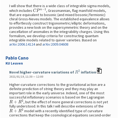
I will show that there is a wide class of integrable sigma models,
C
P
n
−
1
which includes
, Grassmannian, flag manifold models,
that are equivalent to bosonic (and mixed bosonic/fermionic)
chiral Gross-Neveu models. The established equivalence allows
to effortlessly construct trigonometric/elliptic deformations,
provides a new look on the supersymmetric theory and on the
cancellation of anomalies in the integrability charges. Using this
formalism, we develop criteria for constructing quantum
integrable models related to quiver varieties. Based on
arXiv:2006.14124
and
arXiv:2009.04608
Pablo Cano
KU Leuven
R
2
Novel higher-curvature variations of
inflation
2021/01/19, 11:30 — 12:00
Higher-curvature corrections to the gravitational action are a
definite prediction of string theory and they may play an
important role in the early universe. Indeed, one of the most
successful inflationary scenarios is based on the Lagrangian
R
+
R
2
, but the effect of more general corrections is not yet
fully understood. In this talk I will describe extensions of the
R
+
R
2
model with a recently identified type of curvature
corrections that keep the cosmological equations second-order