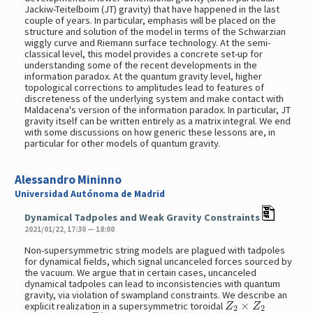
Jackiw-Teitelboim (JT) gravity) that have happened in the last
couple of years. In particular, emphasis will be placed on the
structure and solution of the model in terms of the Schwarzian
wiggly curve and Riemann surface technology. At the semi-
classical level, this model provides a concrete set-up for
understanding some of the recent developments in the
information paradox. At the quantum gravity level, higher
topological corrections to amplitudes lead to features of
discreteness of the underlying system and make contact with
Maldacena's version of the information paradox. In particular, JT
gravity itself can be written entirely as a matrix integral. We end
with some discussions on how generic these lessons are, in
particular for other models of quantum gravity.
Alessandro Mininno
Universidad Autónoma de Madrid
Dynamical Tadpoles and Weak Gravity Constraints
2021/01/22, 17:30 — 18:00
Non-supersymmetric string models are plagued with tadpoles
for dynamical fields, which signal uncanceled forces sourced by
the vacuum. We argue that in certain cases, uncanceled
dynamical tadpoles can lead to inconsistencies with quantum
gravity, via violation of swampland constraints. We describe an
Z
2
×
Z
2
explicit realization in a supersymmetric toroidal
D
7