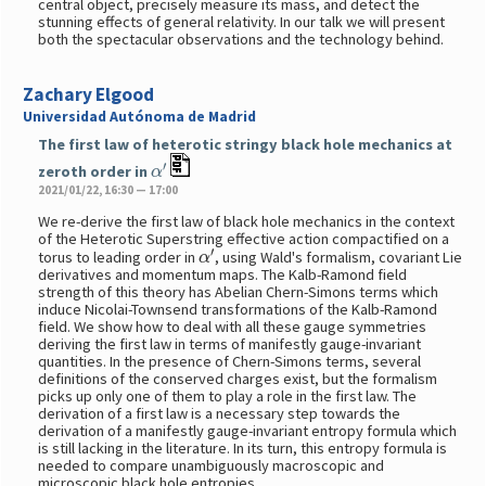
central object, precisely measure its mass, and detect the
stunning effects of general relativity. In our talk we will present
both the spectacular observations and the technology behind.
Zachary Elgood
Universidad Autónoma de Madrid
The first law of heterotic stringy black hole mechanics at
α
′
zeroth order in
2021/01/22, 16:30 — 17:00
We re-derive the first law of black hole mechanics in the context
of the Heterotic Superstring effective action compactified on a
α
′
torus to leading order in
, using Wald's formalism, covariant Lie
derivatives and momentum maps. The Kalb-Ramond field
strength of this theory has Abelian Chern-Simons terms which
induce Nicolai-Townsend transformations of the Kalb-Ramond
field. We show how to deal with all these gauge symmetries
deriving the first law in terms of manifestly gauge-invariant
quantities. In the presence of Chern-Simons terms, several
definitions of the conserved charges exist, but the formalism
picks up only one of them to play a role in the first law. The
derivation of a first law is a necessary step towards the
derivation of a manifestly gauge-invariant entropy formula which
is still lacking in the literature. In its turn, this entropy formula is
needed to compare unambiguously macroscopic and
microscopic black hole entropies.