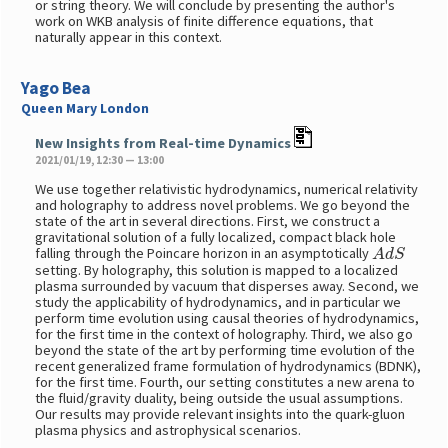
or string theory. We will conclude by presenting the author's
work on WKB analysis of finite difference equations, that
naturally appear in this context.
Yago Bea
Queen Mary London
New Insights from Real-time Dynamics
2021/01/19, 12:30 — 13:00
We use together relativistic hydrodynamics, numerical relativity
and holography to address novel problems. We go beyond the
state of the art in several directions. First, we construct a
gravitational solution of a fully localized, compact black hole
A
d
S
falling through the Poincare horizon in an asymptotically
setting. By holography, this solution is mapped to a localized
plasma surrounded by vacuum that disperses away. Second, we
study the applicability of hydrodynamics, and in particular we
perform time evolution using causal theories of hydrodynamics,
for the first time in the context of holography. Third, we also go
beyond the state of the art by performing time evolution of the
recent generalized frame formulation of hydrodynamics (BDNK),
for the first time. Fourth, our setting constitutes a new arena to
the fluid/gravity duality, being outside the usual assumptions.
Our results may provide relevant insights into the quark-gluon
plasma physics and astrophysical scenarios.