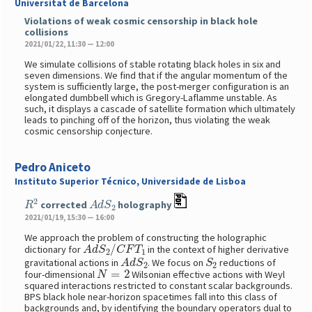
Universitat de Barcelona
Violations of weak cosmic censorship in black hole
collisions
2021/01/22, 11:30 — 12:00
We simulate collisions of stable rotating black holes in six and
seven dimensions. We find that if the angular momentum of the
system is sufficiently large, the post-merger configuration is an
elongated dumbbell which is Gregory-Laflamme unstable. As
such, it displays a cascade of satellite formation which ultimately
leads to pinching off of the horizon, thus violating the weak
cosmic censorship conjecture.
Pedro Aniceto
Instituto Superior Técnico, Universidade de Lisboa
R
2
A
d
S
2
corrected
holography
2021/01/19, 15:30 — 16:00
We approach the problem of constructing the holographic
A
d
S
2
/
C
F
T
1
dictionary for
in the context of higher derivative
A
d
S
2
S
2
gravitational actions in
. We focus on
reductions of
N
=
2
four-dimensional
Wilsonian effective actions with Weyl
squared interactions restricted to constant scalar backgrounds.
BPS black hole near-horizon spacetimes fall into this class of
backgrounds and, by identifying the boundary operators dual to