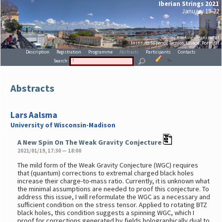
Iberian Strings 2021
January 19-22
Online meeting organized at
Instituto Superior Técnico, Lisboa, Portugal
Description
Registration
Programme
Abstracts
Participants
Contacts
Search:
?>
Abstracts
Lars Aalsma
University of Wisconsin-Madison
A New Spin On The Weak Gravity Conjecture
2021/01/19, 17:30 — 18:00
The mild form of the Weak Gravity Conjecture (WGC) requires
that (quantum) corrections to extremal charged black holes
increase their charge-to-mass ratio. Currently, it is unknown what
the minimal assumptions are needed to proof this conjecture. To
address this issue, I will reformulate the WGC as a necessary and
sufficient condition on the stress tensor. Applied to rotating BTZ
black holes, this condition suggests a spinning WGC, which I
proof for corrections generated by fields holographically dual to