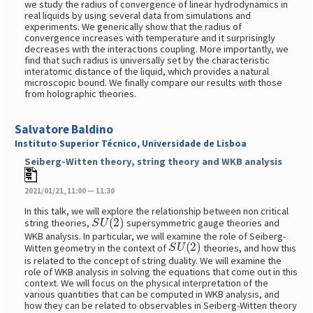
we study the radius of convergence of linear hydrodynamics in
real liquids by using several data from simulations and
experiments. We generically show that the radius of
convergence increases with temperature and it surprisingly
decreases with the interactions coupling. More importantly, we
find that such radius is universally set by the characteristic
interatomic distance of the liquid, which provides a natural
microscopic bound. We finally compare our results with those
from holographic theories.
Salvatore Baldino
Instituto Superior Técnico, Universidade de Lisboa
Seiberg-Witten theory, string theory and WKB analysis
2021/01/21, 11:00 — 11:30
In this talk, we will explore the relationship between non critical
S
U
(
2
)
string theories,
supersymmetric gauge theories and
WKB analysis. In particular, we will examine the role of Seiberg-
S
U
(
2
)
Witten geometry in the context of
theories, and how this
is related to the concept of string duality. We will examine the
role of WKB analysis in solving the equations that come out in this
context. We will focus on the physical interpretation of the
various quantities that can be computed in WKB analysis, and
how they can be related to observables in Seiberg-Witten theory