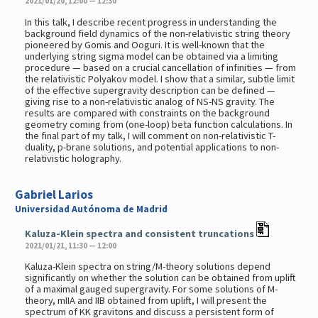
2021/01/20, 12:00 — 12:30
In this talk, I describe recent progress in understanding the
background field dynamics of the non-relativistic string theory
pioneered by Gomis and Ooguri. It is well-known that the
underlying string sigma model can be obtained via a limiting
procedure — based on a crucial cancellation of infinities — from
the relativistic Polyakov model. I show that a similar, subtle limit
of the effective supergravity description can be defined —
giving rise to a non-relativistic analog of NS-NS gravity. The
results are compared with constraints on the background
geometry coming from (one-loop) beta function calculations. In
the final part of my talk, I will comment on non-relativistic T-
duality, p-brane solutions, and potential applications to non-
relativistic holography.
Gabriel Larios
Universidad Autónoma de Madrid
Kaluza-Klein spectra and consistent truncations
2021/01/21, 11:30 — 12:00
Kaluza-Klein spectra on string/M-theory solutions depend
significantly on whether the solution can be obtained from uplift
of a maximal gauged supergravity. For some solutions of M-
theory, mIIA and IIB obtained from uplift, I will present the
spectrum of KK gravitons and discuss a persistent form of