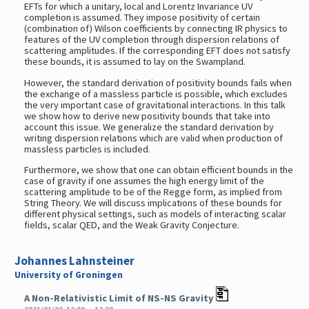
EFTs for which a unitary, local and Lorentz Invariance UV
completion is assumed. They impose positivity of certain
(combination of) Wilson coefficients by connecting IR physics to
features of the UV completion through dispersion relations of
scattering amplitudes. If the corresponding EFT does not satisfy
these bounds, it is assumed to lay on the Swampland.
However, the standard derivation of positivity bounds fails when
the exchange of a massless particle is possible, which excludes
the very important case of gravitational interactions. In this talk
we show how to derive new positivity bounds that take into
account this issue. We generalize the standard derivation by
writing dispersion relations which are valid when production of
massless particles is included.
Furthermore, we show that one can obtain efficient bounds in the
case of gravity if one assumes the high energy limit of the
scattering amplitude to be of the Regge form, as implied from
String Theory. We will discuss implications of these bounds for
different physical settings, such as models of interacting scalar
fields, scalar QED, and the Weak Gravity Conjecture.
Johannes Lahnsteiner
University of Groningen
A Non-Relativistic Limit of NS-NS Gravity