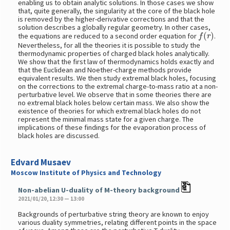
enabling us to obtain analytic solutions. In those cases we show
that, quite generally, the singularity at the core of the black hole
is removed by the higher-derivative corrections and that the
solution describes a globally regular geometry. In other cases,
f
(
r
)
the equations are reduced to a second order equation for
.
Nevertheless, for all the theories it is possible to study the
thermodynamic properties of charged black holes analytically.
We show that the first law of thermodynamics holds exactly and
that the Euclidean and Noether-charge methods provide
equivalent results. We then study extremal black holes, focusing
on the corrections to the extremal charge-to-mass ratio at a non-
perturbative level. We observe that in some theories there are
no extremal black holes below certain mass. We also show the
existence of theories for which extremal black holes do not
represent the minimal mass state for a given charge. The
implications of these findings for the evaporation process of
black holes are discussed.
Edvard Musaev
Moscow Institute of Physics and Technology
Non-abelian U-duality of M-theory background
2021/01/20, 12:30 — 13:00
Backgrounds of perturbative string theory are known to enjoy
various duality symmetries, relating different points in the space