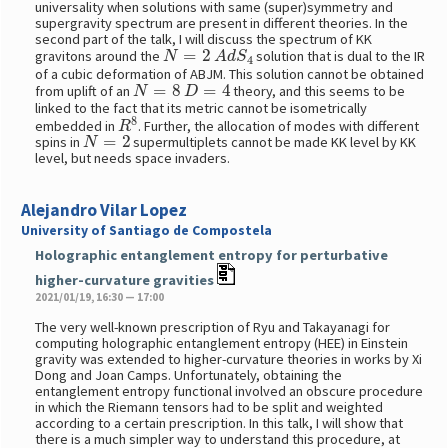
universality when solutions with same (super)symmetry and
supergravity spectrum are present in different theories. In the
second part of the talk, I will discuss the spectrum of KK
N
=
2
A
d
S
4
gravitons around the
solution that is dual to the IR
of a cubic deformation of ABJM. This solution cannot be obtained
N
=
8
D
=
4
from uplift of an
theory, and this seems to be
linked to the fact that its metric cannot be isometrically
R
8
embedded in
. Further, the allocation of modes with different
N
=
2
spins in
supermultiplets cannot be made KK level by KK
level, but needs space invaders.
Alejandro Vilar Lopez
University of Santiago de Compostela
Holographic entanglement entropy for perturbative
higher-curvature gravities
2021/01/19, 16:30 — 17:00
The very well-known prescription of Ryu and Takayanagi for
computing holographic entanglement entropy (HEE) in Einstein
gravity was extended to higher-curvature theories in works by Xi
Dong and Joan Camps. Unfortunately, obtaining the
entanglement entropy functional involved an obscure procedure
in which the Riemann tensors had to be split and weighted
according to a certain prescription. In this talk, I will show that
there is a much simpler way to understand this procedure, at