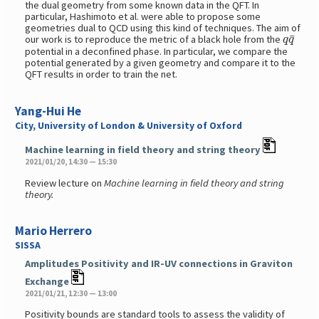
the dual geometry from some known data in the QFT. In
particular, Hashimoto et al. were able to propose some
geometries dual to QCD using this kind of techniques. The aim of
q
q
¯
our work is to reproduce the metric of a black hole from the
potential in a deconfined phase. In particular, we compare the
potential generated by a given geometry and compare it to the
QFT results in order to train the net.
Yang-Hui He
City, University of London & University of Oxford
Machine learning in field theory and string theory
2021/01/20, 14:30 — 15:30
Review lecture on
Machine learning in field theory and string
theory.
Mario Herrero
SISSA
Amplitudes Positivity and IR-UV connections in Graviton
Exchange
2021/01/21, 12:30 — 13:00
Positivity bounds are standard tools to assess the validity of