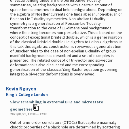
of vacua. Among these are the perturbative T-duality
symmetries, relating backgrounds with a certain amount of
space-time isometries to dual field configurations. Depending on
the algebra of Noether currents one finds abelian, non-abelian or
Poisson-Lie T-duality symmetries. Non-abelian U-duality
symmetry is a generalisation of Poisson-Lie T-duality
transformation to the case of 11-dimensional backgrounds,
where the string becomes non-perturbative. This is based on the
concept of exceptional Drinfeld double, which is a generalisation
of the classical Drinfeld double Lie algebra to Leibniz algebras. In
this talk this algebraic construction is reviewed, a generalisation
of Buscher rules to the case of non-abelian U-duality of group
manifold backgrounds is described and a set of examples is
presented. The related concept of tri-vector and six-vector
deformations is also discussed and the corresponding
generalisation of the classical Yang-Baxter equation governing
integrable bi-vector deformations is overviewed.
Kevin Nguyen
King's College London
Slow scrambling in extremal BTZ and microstate
geometries
2021/01/20, 11:30 — 12:00
Out-of-time-order correlators (OTOCs) that capture maximally
chaotic properties of a black hole are determined by scattering