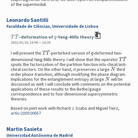
of the supermoduli.
Leonardo Santilli
Faculdade de Ciências, Universidade de Lisboa
T
T
¯
q
–deformation of
-Yang-Mills theory
2021/01/20, 16:00 — 16:30
T
T
¯
q
I will present the
-perturbed version of
-deformed two-
T
T
¯
dimensional Yang-Mills theory. I will show that the operator
spoils the factorization of the partition function into chiral/anti-
N
chiral sectors. On the other hand, it preserves a large
third
order phase transition, although modifying the phase diagram.
N
Implications for the entanglement entropy at large
will be
discussed as well. I will conclude with comments on the potential
applications of these results to the Bethe/gauge
correspondence and to four-dimensional supersymmetric
theories.
Based on joint work with Richard J. Szabo and Miguel Tierz,
arXiv:2009.00657
Martin Sasieta
Universidad Autónoma de Madrid