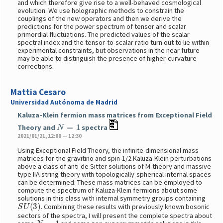
and which therefore give rise to a well-behaved cosmological
evolution. We use holographic methods to constrain the
couplings of the new operators and then we derive the
predictions for the power spectrum of tensor and scalar
primordial fluctuations. The predicted values of the scalar
spectral index and the tensor-to-scalar ratio turn out to lie within
experimental constraints, but observations in the near future
may be able to distinguish the presence of higher-curvature
corrections.
Mattia Cesaro
Universidad Autónoma de Madrid
Kaluza-Klein fermion mass matrices from Exceptional Field
N
=
1
Theory and
spectra
2021/01/21, 12:00 — 12:30
Using Exceptional Field Theory, the infinite-dimensional mass
matrices for the gravitino and spin-1/2 Kaluza-Klein perturbations
above a class of anti-de Sitter solutions of M-theory and massive
type IIA string theory with topologically-spherical internal spaces
can be determined. These mass matrices can be employed to
compute the spectrum of Kaluza-Klein fermions about some
solutions in this class with internal symmetry groups containing
S
U
(
3
)
. Combining these results with previously known bosonic
sectors of the spectra, I will present the complete spectra about
N
=
1