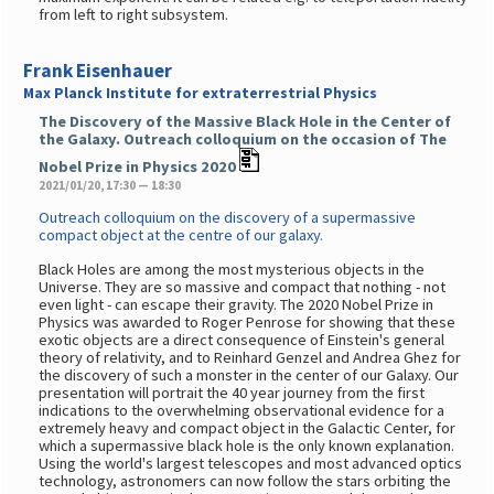
from left to right subsystem.
Frank Eisenhauer
Max Planck Institute for extraterrestrial Physics
The Discovery of the Massive Black Hole in the Center of
the Galaxy. Outreach colloquium on the occasion of The
Nobel Prize in Physics 2020
2021/01/20, 17:30 — 18:30
Outreach colloquium on the discovery of a supermassive
compact object at the centre of our galaxy.
Black Holes are among the most mysterious objects in the
Universe. They are so massive and compact that nothing - not
even light - can escape their gravity. The 2020 Nobel Prize in
Physics was awarded to Roger Penrose for showing that these
exotic objects are a direct consequence of Einstein's general
theory of relativity, and to Reinhard Genzel and Andrea Ghez for
the discovery of such a monster in the center of our Galaxy. Our
presentation will portrait the 40 year journey from the first
indications to the overwhelming observational evidence for a
extremely heavy and compact object in the Galactic Center, for
which a supermassive black hole is the only known explanation.
Using the world's largest telescopes and most advanced optics
technology, astronomers can now follow the stars orbiting the