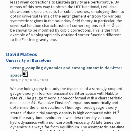
least when corrections to Einstein gravity are perturbative. By
means of this new way to obtain the HEE functional, I will also
show some explicit results for cubic theories, employing them to
obtain universal terms of the entanglement entropy for various
symmetric regions in the boundary field theory. In particular, the
d
=
3
universal function characteristic of corner regions in
can
be shown to be modified by cubic corrections. This is the first
example of a holographically obtained corner function different
to the Einstein gravity one.
David Mateos
University of Barcelona
Strong-coupling dynamics and entanglement in de Sitter
space
2021/01/19, 10:00 — 10:30
We use holography to study the dynamics of a strongly-coupled
gauge theory in four-dimensional de Sitter space with Hubble
H
rate
. The gauge theory is non-conformal with a characteristic
M
mass scale
. We solve Einstein’s equations numerically and
determine the time evolution of homogeneous gauge theory
H
4
states. If their initial energy density is high compared with
then the early-time evolution is well described by viscous
hydrodynamics with a non-zero bulk viscosity. At late times the
dynamics is always far from equilibrium. The asymptotic late-time