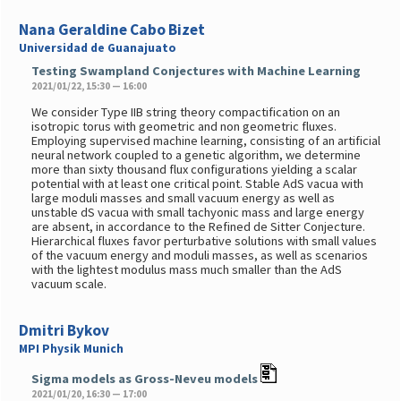
Nana Geraldine Cabo Bizet
Universidad de Guanajuato
Testing Swampland Conjectures with Machine Learning
2021/01/22, 15:30 — 16:00
We consider Type IIB string theory compactification on an
isotropic torus with geometric and non geometric fluxes.
Employing supervised machine learning, consisting of an artificial
neural network coupled to a genetic algorithm, we determine
more than sixty thousand flux configurations yielding a scalar
potential with at least one critical point. Stable AdS vacua with
large moduli masses and small vacuum energy as well as
unstable dS vacua with small tachyonic mass and large energy
are absent, in accordance to the Refined de Sitter Conjecture.
Hierarchical fluxes favor perturbative solutions with small values
of the vacuum energy and moduli masses, as well as scenarios
with the lightest modulus mass much smaller than the AdS
vacuum scale.
Dmitri Bykov
MPI Physik Munich
Sigma models as Gross-Neveu models
2021/01/20, 16:30 — 17:00