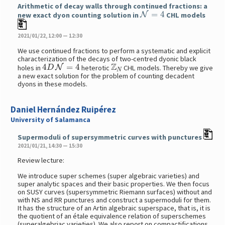
Arithmetic of decay walls through continued fractions: a
N
=
4
new exact dyon counting solution in
CHL models
2021/01/22, 12:00 — 12:30
We use continued fractions to perform a systematic and explicit
characterization of the decays of two-centred dyonic black
4
D
N
=
4
Z
N
holes in
heterotic
CHL models. Thereby we give
a new exact solution for the problem of counting decadent
dyons in these models.
Daniel Hernández Ruipérez
University of Salamanca
Supermoduli of supersymmetric curves with punctures
2021/01/21, 14:30 — 15:30
Review lecture:
We introduce super schemes (super algebraic varieties) and
super analytic spaces and their basic properties. We then focus
on SUSY curves (supersymmetric Riemann surfaces) without and
with NS and RR punctures and construct a supermoduli for them.
It has the structure of an Artin algebraic superspace, that is, it is
the quotient of an étale equivalence relation of superschemes
(superalgebriac varieties). We also report on compactifications