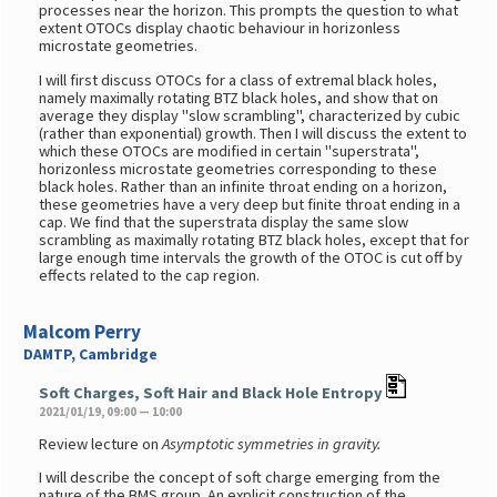
processes near the horizon. This prompts the question to what
extent OTOCs display chaotic behaviour in horizonless
microstate geometries.
I will first discuss OTOCs for a class of extremal black holes,
namely maximally rotating BTZ black holes, and show that on
average they display "slow scrambling", characterized by cubic
(rather than exponential) growth. Then I will discuss the extent to
which these OTOCs are modified in certain "superstrata",
horizonless microstate geometries corresponding to these
black holes. Rather than an infinite throat ending on a horizon,
these geometries have a very deep but finite throat ending in a
cap. We find that the superstrata display the same slow
scrambling as maximally rotating BTZ black holes, except that for
large enough time intervals the growth of the OTOC is cut off by
effects related to the cap region.
Malcom Perry
DAMTP, Cambridge
Soft Charges, Soft Hair and Black Hole Entropy
2021/01/19, 09:00 — 10:00
Review lecture on
Asymptotic symmetries in gravity.
I will describe the concept of soft charge emerging from the
nature of the BMS group. An explicit construction of the