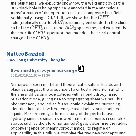
the bulk fields, we explicitly show how the Wald entropy of the
BPS black hole is holographically encoded in the anomalous
transformation of the operator dual to a composite bulk field.
C
F
T
Additionally, using a 2d/3d lift, we show that the
A
d
S
2
holographically dual to
is naturally embedded in the chiral
C
F
T
2
A
d
S
3
half of the
dual to the
spacetime, and we identify
C
F
T
1
the specific
operator that encodes the chiral central
C
F
T
2
charge of the
.
Matteo Baggioli
Jiao Tong University Shanghai
How small hydrodynamics can go
2021/01/19, 11:00 — 11:30
Numerous experimental and theoretical results in liquids and
plasmas suggest the presence of a critical momentum at which
the shear diffusion mode collides with a non-hydrodynamic
relaxation mode, giving rise to propagating shear waves. This
k
phenomenon, labelled as
-gap, could explain the surprising
identification of a low frequency elastic behavior in confined
liquids. More recently, a formal study of the perturbative
hydrodynamic expansion showed that critical points in complex
k
space, such as the aforementioned
-gap, determine the radius
of convergence of linear hydrodynamics, its regime of
applicability. In this talk, we combine the two new concepts and