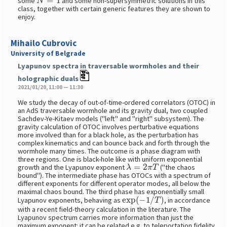
some
and some non-supersymmetric solutions in this
class, together with certain generic features they are shown to
enjoy.
Mihailo Cubrovic
University of Belgrade
Lyapunov spectra in traversable wormholes and their
holographic duals
2021/01/20, 11:00 — 11:30
We study the decay of out-of-time-ordered correlators (OTOC) in
an AdS traversable wormhole and its gravity dual, two coupled
Sachdev-Ye-Kitaev models ("left" and "right" subsystem). The
gravity calculation of OTOC involves perturbative equations
more involved than for a black hole, as the perturbation has
complex kinematics and can bounce back and forth through the
wormhole many times. The outcome is a phase diagram with
three regions. One is black-hole like with uniform exponential
λ
=
2
π
T
growth and the Lyapunov exponent
("the chaos
bound"). The intermediate phase has OTOCs with a spectrum of
different exponents for different operator modes, all below the
maximal chaos bound. The third phase has exponentially small
exp
(
−
1
/
T
)
Lyapunov exponents, behaving as
, in accordance
with a recent field-theory calculation in the literature. The
Lyapunov spectrum carries more information than just the
maximum exponent: it can be related e.g. to teleportation fidelity