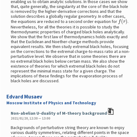
enabling us to obtain analytic solutions. In those cases we show
that, quite generally, the singularity at the core of the black hole
is removed by the higher-derivative corrections and that the
solution describes a globally regular geometry. In other cases,
f
(
r
)
the equations are reduced to a second order equation for
.
Nevertheless, for all the theories it is possible to study the
thermodynamic properties of charged black holes analytically.
We show that the first law of thermodynamics holds exactly and
that the Euclidean and Noether-charge methods provide
equivalent results. We then study extremal black holes, focusing
on the corrections to the extremal charge-to-mass ratio at a non-
perturbative level. We observe that in some theories there are
no extremal black holes below certain mass. We also show the
existence of theories for which extremal black holes do not
represent the minimal mass state for a given charge. The
implications of these findings for the evaporation process of
black holes are discussed.
Edvard Musaev
Moscow Institute of Physics and Technology
Non-abelian U-duality of M-theory background
2021/01/20, 12:30 — 13:00
Backgrounds of perturbative string theory are known to enjoy
various duality symmetries, relating different points in the space