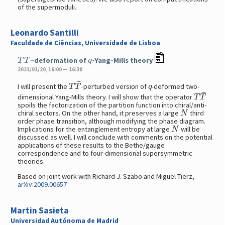
of the supermoduli.
Leonardo Santilli
Faculdade de Ciências, Universidade de Lisboa
T
T
¯
q
–deformation of
-Yang-Mills theory
2021/01/20, 16:00 — 16:30
T
T
¯
q
I will present the
-perturbed version of
-deformed two-
T
T
¯
dimensional Yang-Mills theory. I will show that the operator
spoils the factorization of the partition function into chiral/anti-
N
chiral sectors. On the other hand, it preserves a large
third
order phase transition, although modifying the phase diagram.
N
Implications for the entanglement entropy at large
will be
discussed as well. I will conclude with comments on the potential
applications of these results to the Bethe/gauge
correspondence and to four-dimensional supersymmetric
theories.
Based on joint work with Richard J. Szabo and Miguel Tierz,
arXiv:2009.00657
Martin Sasieta
Universidad Autónoma de Madrid