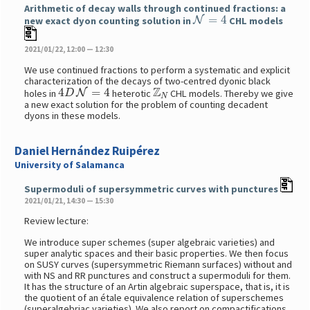
Arithmetic of decay walls through continued fractions: a
N
=
4
new exact dyon counting solution in
CHL models
2021/01/22, 12:00 — 12:30
We use continued fractions to perform a systematic and explicit
characterization of the decays of two-centred dyonic black
4
D
N
=
4
Z
N
holes in
heterotic
CHL models. Thereby we give
a new exact solution for the problem of counting decadent
dyons in these models.
Daniel Hernández Ruipérez
University of Salamanca
Supermoduli of supersymmetric curves with punctures
2021/01/21, 14:30 — 15:30
Review lecture:
We introduce super schemes (super algebraic varieties) and
super analytic spaces and their basic properties. We then focus
on SUSY curves (supersymmetric Riemann surfaces) without and
with NS and RR punctures and construct a supermoduli for them.
It has the structure of an Artin algebraic superspace, that is, it is
the quotient of an étale equivalence relation of superschemes
(superalgebriac varieties). We also report on compactifications