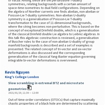
of vacua. Among these are the perturbative T-duality
symmetries, relating backgrounds with a certain amount of
space-time isometries to dual field configurations. Depending on
the algebra of Noether currents one finds abelian, non-abelian or
Poisson-Lie T-duality symmetries. Non-abelian U-duality
symmetry is a generalisation of Poisson-Lie T-duality
transformation to the case of 11-dimensional backgrounds,
where the string becomes non-perturbative. This is based on the
concept of exceptional Drinfeld double, which is a generalisation
of the classical Drinfeld double Lie algebra to Leibniz algebras. In
this talk this algebraic construction is reviewed, a generalisation
of Buscher rules to the case of non-abelian U-duality of group
manifold backgrounds is described and a set of examples is
presented. The related concept of tri-vector and six-vector
deformations is also discussed and the corresponding
generalisation of the classical Yang-Baxter equation governing
integrable bi-vector deformations is overviewed.
Kevin Nguyen
King's College London
Slow scrambling in extremal BTZ and microstate
geometries
2021/01/20, 11:30 — 12:00
Out-of-time-order correlators (OTOCs) that capture maximally
chaotic properties of a black hole are determined by scattering