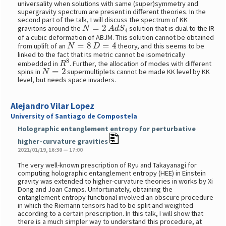
universality when solutions with same (super)symmetry and
supergravity spectrum are present in different theories. In the
second part of the talk, I will discuss the spectrum of KK
N
=
2
A
d
S
4
gravitons around the
solution that is dual to the IR
of a cubic deformation of ABJM. This solution cannot be obtained
N
=
8
D
=
4
from uplift of an
theory, and this seems to be
linked to the fact that its metric cannot be isometrically
R
8
embedded in
. Further, the allocation of modes with different
N
=
2
spins in
supermultiplets cannot be made KK level by KK
level, but needs space invaders.
Alejandro Vilar Lopez
University of Santiago de Compostela
Holographic entanglement entropy for perturbative
higher-curvature gravities
2021/01/19, 16:30 — 17:00
The very well-known prescription of Ryu and Takayanagi for
computing holographic entanglement entropy (HEE) in Einstein
gravity was extended to higher-curvature theories in works by Xi
Dong and Joan Camps. Unfortunately, obtaining the
entanglement entropy functional involved an obscure procedure
in which the Riemann tensors had to be split and weighted
according to a certain prescription. In this talk, I will show that
there is a much simpler way to understand this procedure, at