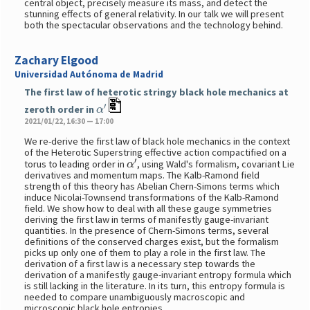
central object, precisely measure its mass, and detect the
stunning effects of general relativity. In our talk we will present
both the spectacular observations and the technology behind.
Zachary Elgood
Universidad Autónoma de Madrid
The first law of heterotic stringy black hole mechanics at
α
′
zeroth order in
2021/01/22, 16:30 — 17:00
We re-derive the first law of black hole mechanics in the context
of the Heterotic Superstring effective action compactified on a
α
′
torus to leading order in
, using Wald's formalism, covariant Lie
derivatives and momentum maps. The Kalb-Ramond field
strength of this theory has Abelian Chern-Simons terms which
induce Nicolai-Townsend transformations of the Kalb-Ramond
field. We show how to deal with all these gauge symmetries
deriving the first law in terms of manifestly gauge-invariant
quantities. In the presence of Chern-Simons terms, several
definitions of the conserved charges exist, but the formalism
picks up only one of them to play a role in the first law. The
derivation of a first law is a necessary step towards the
derivation of a manifestly gauge-invariant entropy formula which
is still lacking in the literature. In its turn, this entropy formula is
needed to compare unambiguously macroscopic and
microscopic black hole entropies.