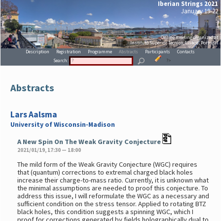
Iberian Strings 2021
January 19-22
Online meeting organized at
Instituto Superior Técnico, Lisboa, Portugal
Description
Registration
Programme
Abstracts
Participants
Contacts
Search:
?>
Abstracts
Lars Aalsma
University of Wisconsin-Madison
A New Spin On The Weak Gravity Conjecture
2021/01/19, 17:30 — 18:00
The mild form of the Weak Gravity Conjecture (WGC) requires
that (quantum) corrections to extremal charged black holes
increase their charge-to-mass ratio. Currently, it is unknown what
the minimal assumptions are needed to proof this conjecture. To
address this issue, I will reformulate the WGC as a necessary and
sufficient condition on the stress tensor. Applied to rotating BTZ
black holes, this condition suggests a spinning WGC, which I
proof for corrections generated by fields holographically dual to