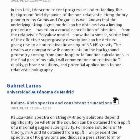
2021/01/20, 12:00 — 12:30
In this talk, I describe recent progress in understanding the
background field dynamics of the non-relativistic string theory
pioneered by Gomis and Ooguri. It is well-known that the
underlying string sigma model can be obtained via a limiting
procedure — based on a crucial cancellation of infinities — from
the relativistic Polyakov model. I show that a similar, subtle limit
of the effective supergravity description can be defined —
giving rise to a non-relativistic analog of NS-NS gravity. The
results are compared with constraints on the background
geometry coming from (one-loop) beta function calculations. In
the final part of my talk, I will comment on non-relativistic T-
duality, p-brane solutions, and potential applications to non-
relativistic holography.
Gabriel Larios
Universidad Autónoma de Madrid
Kaluza-Klein spectra and consistent truncations
2021/01/21, 11:30 — 12:00
Kaluza-Klein spectra on string/M-theory solutions depend
significantly on whether the solution can be obtained from uplift
of a maximal gauged supergravity. For some solutions of M-
theory, mIIA and IIB obtained from uplift, I will present the
spectrum of KK gravitons and discuss a persistent form of