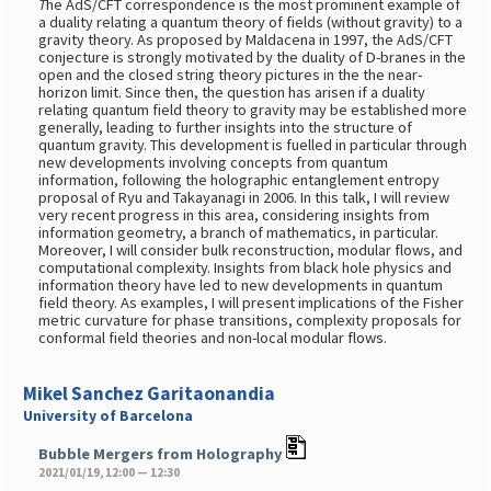
T
he AdS/CFT correspondence is the most prominent example of
a duality relating a quantum theory of fields (without gravity) to a
gravity theory. As proposed by Maldacena in 1997, the AdS/CFT
conjecture is strongly motivated by the duality of D-branes in the
open and the closed string theory pictures in the the near-
horizon limit. Since then, the question has arisen if a duality
relating quantum field theory to gravity may be established more
generally, leading to further insights into the structure of
quantum gravity. This development is fuelled in particular through
new developments involving concepts from quantum
information, following the holographic entanglement entropy
proposal of Ryu and Takayanagi in 2006. In this talk, I will review
very recent progress in this area, considering insights from
information geometry, a branch of mathematics, in particular.
Moreover, I will consider bulk reconstruction, modular flows, and
computational complexity. Insights from black hole physics and
information theory have led to new developments in quantum
field theory. As examples, I will present implications of the Fisher
metric curvature for phase transitions, complexity proposals for
conformal field theories and non-local modular flows.
Mikel Sanchez Garitaonandia
University of Barcelona
Bubble Mergers from Holography
2021/01/19, 12:00 — 12:30