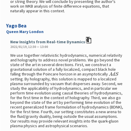
or string theory. We will conclude by presenting the author's
work on WKB analysis of finite difference equations, that
naturally appear in this context.
Yago Bea
Queen Mary London
New Insights from Real-time Dynamics
2021/01/19, 12:30 — 13:00
We use together relativistic hydrodynamics, numerical relativity
and holography to address novel problems. We go beyond the
state of the art in several directions. First, we construct a
gravitational solution of a fully localized, compact black hole
A
d
S
falling through the Poincare horizon in an asymptotically
setting. By holography, this solution is mapped to a localized
plasma surrounded by vacuum that disperses away. Second, we
study the applicability of hydrodynamics, and in particular we
perform time evolution using causal theories of hydrodynamics,
for the first time in the context of holography. Third, we also go
beyond the state of the art by performing time evolution of the
recent generalized frame formulation of hydrodynamics (BDNK),
for the first time. Fourth, our setting constitutes a new arena to
the fluid/gravity duality, being outside the usual assumptions.
Our results may provide relevant insights into the quark-gluon
plasma physics and astrophysical scenarios.