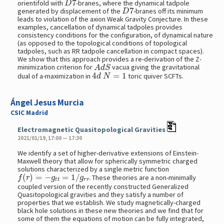
orientifold with
-branes, where the dynamical tadpole
D
7
generated by displacement of the
-branes off its minimum
leads to violation of the axion Weak Gravity Conjecture. In these
examples, cancellation of dynamical tadpoles provides
consistency conditions for the configuration, of dynamical nature
(as opposed to the topological conditions of topological
tadpoles, such as RR tadpole cancellation in compact spaces).
We show that this approach provides a re-derivation of the Z-
A
d
S
minimization criterion for
vacua giving the gravitational
4
d
N
=
1
dual of a-maximization in
toric quiver SCFTs.
Ángel Jesus Murcia
CSIC Madrid
Electromagnetic Quasitopological Gravities
2021/01/19, 17:00 — 17:30
We identify a set of higher-derivative extensions of Einstein-
Maxwell theory that allow for spherically symmetric charged
solutions characterized by a single metric function
f
(
r
)
=
−
g
t
t
=
1
/
g
r
r
. These theories are a non-minimally
coupled version of the recently constructed Generalized
Quasitopological gravities and they satisfy a number of
properties that we establish. We study magnetically-charged
black hole solutions in these new theories and we find that for
some of them the equations of motion can be fully integrated,