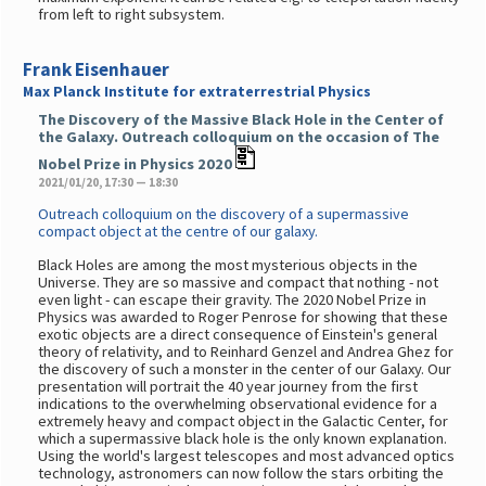
from left to right subsystem.
Frank Eisenhauer
Max Planck Institute for extraterrestrial Physics
The Discovery of the Massive Black Hole in the Center of
the Galaxy. Outreach colloquium on the occasion of The
Nobel Prize in Physics 2020
2021/01/20, 17:30 — 18:30
Outreach colloquium on the discovery of a supermassive
compact object at the centre of our galaxy.
Black Holes are among the most mysterious objects in the
Universe. They are so massive and compact that nothing - not
even light - can escape their gravity. The 2020 Nobel Prize in
Physics was awarded to Roger Penrose for showing that these
exotic objects are a direct consequence of Einstein's general
theory of relativity, and to Reinhard Genzel and Andrea Ghez for
the discovery of such a monster in the center of our Galaxy. Our
presentation will portrait the 40 year journey from the first
indications to the overwhelming observational evidence for a
extremely heavy and compact object in the Galactic Center, for
which a supermassive black hole is the only known explanation.
Using the world's largest telescopes and most advanced optics
technology, astronomers can now follow the stars orbiting the