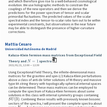
and which therefore give rise to a well-behaved cosmological
evolution. We use holographic methods to constrain the
couplings of the new operators and then we derive the
predictions for the power spectrum of tensor and scalar
primordial fluctuations. The predicted values of the scalar
spectral index and the tensor-to-scalar ratio turn out to lie within
experimental constraints, but observations in the near future
may be able to distinguish the presence of higher-curvature
corrections.
Mattia Cesaro
Universidad Autónoma de Madrid
Kaluza-Klein fermion mass matrices from Exceptional Field
N
=
1
Theory and
spectra
2021/01/21, 12:00 — 12:30
Using Exceptional Field Theory, the infinite-dimensional mass
matrices for the gravitino and spin-1/2 Kaluza-Klein perturbations
above a class of anti-de Sitter solutions of M-theory and massive
type IIA string theory with topologically-spherical internal spaces
can be determined. These mass matrices can be employed to
compute the spectrum of Kaluza-Klein fermions about some
solutions in this class with internal symmetry groups containing
S
U
(
3
)
. Combining these results with previously known bosonic
sectors of the spectra, I will present the complete spectra about
N
=
1