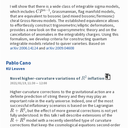
I will show that there is a wide class of integrable sigma models,
C
P
n
−
1
which includes
, Grassmannian, flag manifold models,
that are equivalent to bosonic (and mixed bosonic/fermionic)
chiral Gross-Neveu models. The established equivalence allows
to effortlessly construct trigonometric/elliptic deformations,
provides a new look on the supersymmetric theory and on the
cancellation of anomalies in the integrability charges. Using this
formalism, we develop criteria for constructing quantum
integrable models related to quiver varieties. Based on
arXiv:2006.14124
and
arXiv:2009.04608
Pablo Cano
KU Leuven
R
2
Novel higher-curvature variations of
inflation
2021/01/19, 11:30 — 12:00
Higher-curvature corrections to the gravitational action are a
definite prediction of string theory and they may play an
important role in the early universe. Indeed, one of the most
successful inflationary scenarios is based on the Lagrangian
R
+
R
2
, but the effect of more general corrections is not yet
fully understood. In this talk I will describe extensions of the
R
+
R
2
model with a recently identified type of curvature
corrections that keep the cosmological equations second-order