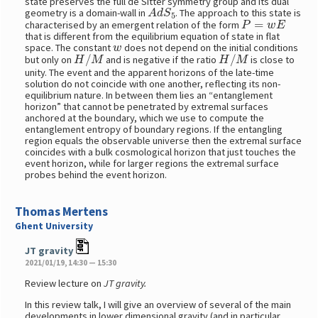
state preserves the full de Sitter symmetry group and its dual
A
d
S
5
geometry is a domain-wall in
. The approach to this state is
P
=
w
E
characterised by an emergent relation of the form
that is different from the equilibrium equation of state in flat
w
space. The constant
does not depend on the initial conditions
H
/
M
H
/
M
but only on
and is negative if the ratio
is close to
unity. The event and the apparent horizons of the late-time
solution do not coincide with one another, reflecting its non-
equilibrium nature. In between them lies an “entanglement
horizon” that cannot be penetrated by extremal surfaces
anchored at the boundary, which we use to compute the
entanglement entropy of boundary regions. If the entangling
region equals the observable universe then the extremal surface
coincides with a bulk cosmological horizon that just touches the
event horizon, while for larger regions the extremal surface
probes behind the event horizon.
Thomas Mertens
Ghent University
JT gravity
2021/01/19, 14:30 — 15:30
Review lecture on
JT gravity.
In this review talk, I will give an overview of several of the main
developments in lower dimensional gravity (and in particular