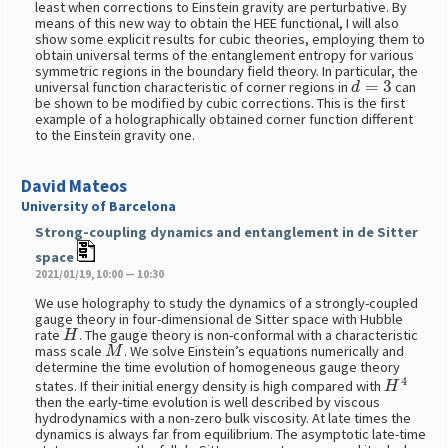
least when corrections to Einstein gravity are perturbative. By
means of this new way to obtain the HEE functional, I will also
show some explicit results for cubic theories, employing them to
obtain universal terms of the entanglement entropy for various
symmetric regions in the boundary field theory. In particular, the
d
=
3
universal function characteristic of corner regions in
can
be shown to be modified by cubic corrections. This is the first
example of a holographically obtained corner function different
to the Einstein gravity one.
David Mateos
University of Barcelona
Strong-coupling dynamics and entanglement in de Sitter
space
2021/01/19, 10:00 — 10:30
We use holography to study the dynamics of a strongly-coupled
gauge theory in four-dimensional de Sitter space with Hubble
H
rate
. The gauge theory is non-conformal with a characteristic
M
mass scale
. We solve Einstein’s equations numerically and
determine the time evolution of homogeneous gauge theory
H
4
states. If their initial energy density is high compared with
then the early-time evolution is well described by viscous
hydrodynamics with a non-zero bulk viscosity. At late times the
dynamics is always far from equilibrium. The asymptotic late-time