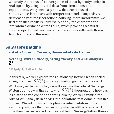
we study the radius of convergence of linear hydrodynamics in
real liquids by using several data from simulations and
experiments. We generically show that the radius of
convergence increases with temperature and it surprisingly
decreases with the interactions coupling. More importantly, we
find that such radius is universally set by the characteristic
interatomic distance of the liquid, which provides a natural
microscopic bound. We finally compare our results with those
from holographic theories.
Salvatore Baldino
Instituto Superior Técnico, Universidade de Lisboa
Seiberg-Witten theory, string theory and WKB analysis
2021/01/21, 11:00 — 11:30
In this talk, we will explore the relationship between non critical
S
U
(
2
)
string theories,
supersymmetric gauge theories and
WKB analysis. In particular, we will examine the role of Seiberg-
S
U
(
2
)
Witten geometry in the context of
theories, and how this
is related to the concept of string duality. We will examine the
role of WKB analysis in solving the equations that come out in this
context. We will focus on the physical interpretation of the
various quantities that can be computed in WKB analysis, and
how they can be related to observables in Seiberg-Witten theory