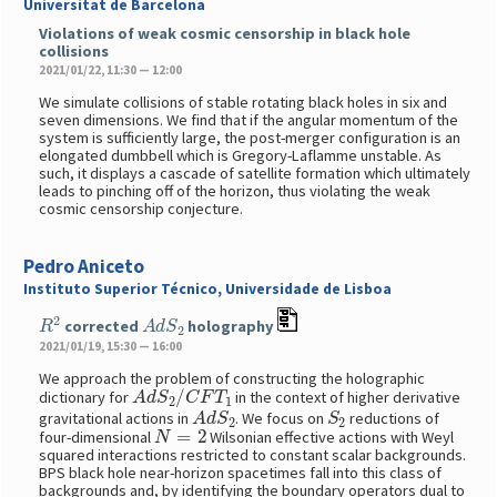
Universitat de Barcelona
Violations of weak cosmic censorship in black hole
collisions
2021/01/22, 11:30 — 12:00
We simulate collisions of stable rotating black holes in six and
seven dimensions. We find that if the angular momentum of the
system is sufficiently large, the post-merger configuration is an
elongated dumbbell which is Gregory-Laflamme unstable. As
such, it displays a cascade of satellite formation which ultimately
leads to pinching off of the horizon, thus violating the weak
cosmic censorship conjecture.
Pedro Aniceto
Instituto Superior Técnico, Universidade de Lisboa
R
2
A
d
S
2
corrected
holography
2021/01/19, 15:30 — 16:00
We approach the problem of constructing the holographic
A
d
S
2
/
C
F
T
1
dictionary for
in the context of higher derivative
A
d
S
2
S
2
gravitational actions in
. We focus on
reductions of
N
=
2
four-dimensional
Wilsonian effective actions with Weyl
squared interactions restricted to constant scalar backgrounds.
BPS black hole near-horizon spacetimes fall into this class of
backgrounds and, by identifying the boundary operators dual to