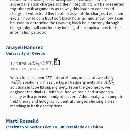
supertranslation charges and their integrability will be presented
together with arguments as to why this leads to conserved
charges. I will extend this to other asymptotic charges. I will then
explain how to construct soft black hole hair and show how it can
be used to determine the Hawking black hole entropy through
holography. I will conclude by looking at the implications for the
information paradox.
Anayeli Ramirez
University of Oviedo
1
/
4
A
d
S
3
/
C
F
T
2
BPS
2021/01/21, 10:00 — 10:30
With a focus in their CFT interpretation, in this talk we study
A
d
S
3
A
d
S
2
solutions in massive type IIA supergravity and
solutions in type IIB supergravity. From the geometry, we
engineer the dual CFT with well known tools and propose a
duality with a precise family of quivers. Additionally, we compute
field theory and holographic central charges showing a clean
matching in both descriptions.
Martí Rosselló
Instituto Superior Técnico, Universidade de Lisboa