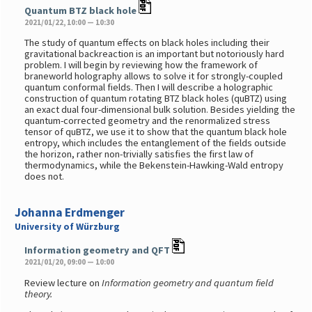
Quantum BTZ black hole
2021/01/22, 10:00 — 10:30
The study of quantum effects on black holes including their
gravitational backreaction is an important but notoriously hard
problem. I will begin by reviewing how the framework of
braneworld holography allows to solve it for strongly-coupled
quantum conformal fields. Then I will describe a holographic
construction of quantum rotating BTZ black holes (quBTZ) using
an exact dual four-dimensional bulk solution. Besides yielding the
quantum-corrected geometry and the renormalized stress
tensor of quBTZ, we use it to show that the quantum black hole
entropy, which includes the entanglement of the fields outside
the horizon, rather non-trivially satisfies the first law of
thermodynamics, while the Bekenstein-Hawking-Wald entropy
does not.
Johanna Erdmenger
University of Würzburg
Information geometry and QFT
2021/01/20, 09:00 — 10:00
Review lecture on
Information geometry and quantum field
theory.