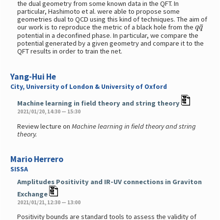
the dual geometry from some known data in the QFT. In
particular, Hashimoto et al. were able to propose some
geometries dual to QCD using this kind of techniques. The aim of
q
q
¯
our work is to reproduce the metric of a black hole from the
potential in a deconfined phase. In particular, we compare the
potential generated by a given geometry and compare it to the
QFT results in order to train the net.
Yang-Hui He
City, University of London & University of Oxford
Machine learning in field theory and string theory
2021/01/20, 14:30 — 15:30
Review lecture on
Machine learning in field theory and string
theory.
Mario Herrero
SISSA
Amplitudes Positivity and IR-UV connections in Graviton
Exchange
2021/01/21, 12:30 — 13:00
Positivity bounds are standard tools to assess the validity of