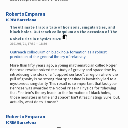
Roberto Emparan
ICREA Barcelona
The ultimate trap: a tale of horizons, singularities, and
black holes. Outreach colloquium on the occasion of The
Nobel Prize in Physics 2020
2021/01/21, 17:30 — 18:30
Outreach colloquium on black hole formation as a robust
prediction of the general theory of relativity.
More than fifty years ago, a young mathematician called Roger
Penrose revolutionized the study of gravity and spacetime by
introducing the idea of a “trapped surface”: a region where the
pull of gravity is so strong that spacetime is inevitably led to a
mysterious singularity. This result is so important that last year
Penrose was awarded the Nobel Prize in Physics for “showing
that Einstein's theory leads to the formation of black holes,
those monsters in time and space”. Isn't it fascinating? Sure, but,
actually, what does it mean?
Roberto Emparan
ICREA Barcelona