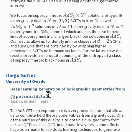
studying the dual SCFT as well as being of intrinsic geometric
interest.
A
d
S
3
×
Y
7
We focus on supersymmetric
solutions of type IIB
N
=
(
0
,
2
)
d
=
2
supergravity dual to
SCFTs in
, as well as
A
d
S
2
×
Y
9
D
=
11
N
=
2
solutions of
supergravity dual to
supersymmetric QMs, some of which arise as the near horizon
A
d
S
4
limit of supersymmetric, charged black hole solutions in
.
d
=
2
Our results allow us to identify infinite classes of
SCFTs
and susy QMs that are obtained by by wrapping higher
dimensional SCFTs on Riemann surfaces. For the latter case our
results provide a microstate counting of the entropy of a class
A
d
S
4
of supersymmetric black holes in
.
Diego Gutiez
University of Oviedo
Deep learning generation of holographic geometries from
q
q
¯
potential data
2021/01/20, 15:30 — 16:00
The AdS-CFT correspondence is a very powerful tool that allows
us to compute field theory observables from a gravity dual. One
of the hurdles of this duality is to obtain a dual geometry from
certain QFTs such as QCD. In the past few years, some efforts
have been made to use deep learning techniques to generate