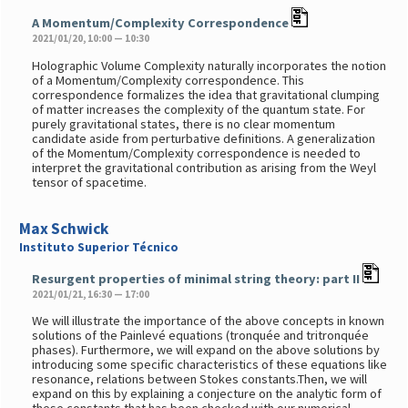
A Momentum/Complexity Correspondence
2021/01/20, 10:00 — 10:30
Holographic Volume Complexity naturally incorporates the notion
of a Momentum/Complexity correspondence. This
correspondence formalizes the idea that gravitational clumping
of matter increases the complexity of the quantum state. For
purely gravitational states, there is no clear momentum
candidate aside from perturbative definitions. A generalization
of the Momentum/Complexity correspondence is needed to
interpret the gravitational contribution as arising from the Weyl
tensor of spacetime.
Max Schwick
Instituto Superior Técnico
Resurgent properties of minimal string theory: part II
2021/01/21, 16:30 — 17:00
We will illustrate the importance of the above concepts in known
solutions of the Painlevé equations (tronquée and tritronquée
phases). Furthermore, we will expand on the above solutions by
introducing some specific characteristics of these equations like
resonance, relations between Stokes constants.Then, we will
expand on this by explaining a conjecture on the analytic form of