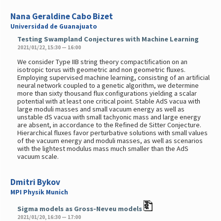
Nana Geraldine Cabo Bizet
Universidad de Guanajuato
Testing Swampland Conjectures with Machine Learning
2021/01/22, 15:30 — 16:00
We consider Type IIB string theory compactification on an
isotropic torus with geometric and non geometric fluxes.
Employing supervised machine learning, consisting of an artificial
neural network coupled to a genetic algorithm, we determine
more than sixty thousand flux configurations yielding a scalar
potential with at least one critical point. Stable AdS vacua with
large moduli masses and small vacuum energy as well as
unstable dS vacua with small tachyonic mass and large energy
are absent, in accordance to the Refined de Sitter Conjecture.
Hierarchical fluxes favor perturbative solutions with small values
of the vacuum energy and moduli masses, as well as scenarios
with the lightest modulus mass much smaller than the AdS
vacuum scale.
Dmitri Bykov
MPI Physik Munich
Sigma models as Gross-Neveu models
2021/01/20, 16:30 — 17:00