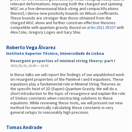
relevant deformations. Imposing both the charged and spinning
WGC on a five-dimensional black string and compactifications
thereof, I derive new positivity bounds on Wilson coefficients.
These bounds are stronger than those obtained from the
charged WGC alone and further constrain effective theories
compatible with quantum gravity. Based on
arXiv:2011.05337
with
Alex Cole, Gregory Loges and Gary Shiu.
Roberto Vega Álvarez
Instituto Superior Técnico, Universidade de Lisboa
Resurgent properties of minimal string theory: part I
2021/01/21, 16:00 — 16:30
In these talks we will report the findings of our unpublished work
on resurgent properties of the Painlevé I and II equations. These
equations play a fundamental role in Minimal String Theories as
the specific heat of 2D (Super)-Quantum Gravity. We will do a
short introduction to the topic of resurgence and explain the role
of Stokes constants when constructing solutions to these
equations. While reviewing these tools, we will present our new
method for numerically calculating these constants in very
general setups to reasonably high precision.
Tomas Andrade