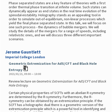
Phase separated states are a key feature of theories with a first
order thermal phase transition at infinite volume. Such states can
dynamically appear as end states in the real time evolution of the
spinodal-instability. Holography stands as an appealing tool in
order to simulate out-of-equilibrium, non-linear processes which
yield the final phase separated state. In this talk, we will focus on
one such process - the dynamics of bubble mergers. We will
study the details of the mergers for a range of speeds, including
relativistic ones, and we will discuss three different important
scenarios.
Jerome Gauntlett
Imperial College London
Geometric Extremization for AdS/CFT and Black Hole
Entropy
2021/01/21, 09:00 — 10:00
Review lecture on
Geometric Extremization for AdS/CFT and Black
Hole Entropy.
Certain physical properties of SCFTs with an abelian R-symmetry
are determined by the R-symmetry. Furthermore, the R-
symmetry can be obtained by an extremization principle. If the
SCFT has a holographic dual there is a geometric version of the
extremization principle which is a powerful tool in identifying and