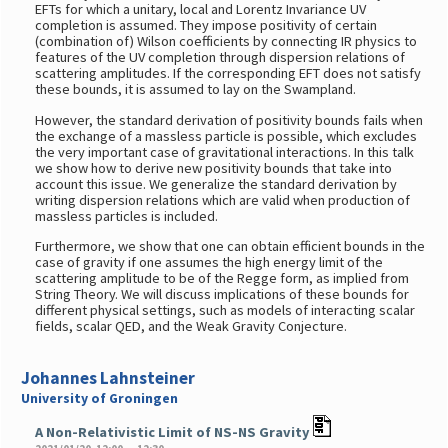
EFTs for which a unitary, local and Lorentz Invariance UV
completion is assumed. They impose positivity of certain
(combination of) Wilson coefficients by connecting IR physics to
features of the UV completion through dispersion relations of
scattering amplitudes. If the corresponding EFT does not satisfy
these bounds, it is assumed to lay on the Swampland.
However, the standard derivation of positivity bounds fails when
the exchange of a massless particle is possible, which excludes
the very important case of gravitational interactions. In this talk
we show how to derive new positivity bounds that take into
account this issue. We generalize the standard derivation by
writing dispersion relations which are valid when production of
massless particles is included.
Furthermore, we show that one can obtain efficient bounds in the
case of gravity if one assumes the high energy limit of the
scattering amplitude to be of the Regge form, as implied from
String Theory. We will discuss implications of these bounds for
different physical settings, such as models of interacting scalar
fields, scalar QED, and the Weak Gravity Conjecture.
Johannes Lahnsteiner
University of Groningen
A Non-Relativistic Limit of NS-NS Gravity