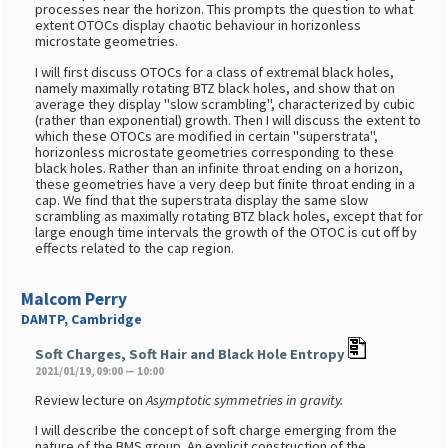
processes near the horizon. This prompts the question to what
extent OTOCs display chaotic behaviour in horizonless
microstate geometries.
I will first discuss OTOCs for a class of extremal black holes,
namely maximally rotating BTZ black holes, and show that on
average they display "slow scrambling", characterized by cubic
(rather than exponential) growth. Then I will discuss the extent to
which these OTOCs are modified in certain "superstrata",
horizonless microstate geometries corresponding to these
black holes. Rather than an infinite throat ending on a horizon,
these geometries have a very deep but finite throat ending in a
cap. We find that the superstrata display the same slow
scrambling as maximally rotating BTZ black holes, except that for
large enough time intervals the growth of the OTOC is cut off by
effects related to the cap region.
Malcom Perry
DAMTP, Cambridge
Soft Charges, Soft Hair and Black Hole Entropy
2021/01/19, 09:00 — 10:00
Review lecture on
Asymptotic symmetries in gravity.
I will describe the concept of soft charge emerging from the
nature of the BMS group. An explicit construction of the