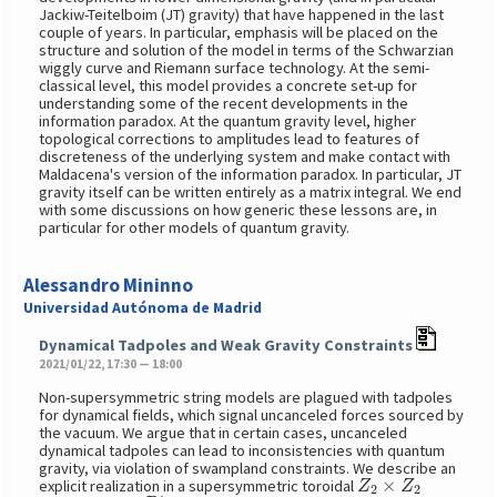
Jackiw-Teitelboim (JT) gravity) that have happened in the last
couple of years. In particular, emphasis will be placed on the
structure and solution of the model in terms of the Schwarzian
wiggly curve and Riemann surface technology. At the semi-
classical level, this model provides a concrete set-up for
understanding some of the recent developments in the
information paradox. At the quantum gravity level, higher
topological corrections to amplitudes lead to features of
discreteness of the underlying system and make contact with
Maldacena's version of the information paradox. In particular, JT
gravity itself can be written entirely as a matrix integral. We end
with some discussions on how generic these lessons are, in
particular for other models of quantum gravity.
Alessandro Mininno
Universidad Autónoma de Madrid
Dynamical Tadpoles and Weak Gravity Constraints
2021/01/22, 17:30 — 18:00
Non-supersymmetric string models are plagued with tadpoles
for dynamical fields, which signal uncanceled forces sourced by
the vacuum. We argue that in certain cases, uncanceled
dynamical tadpoles can lead to inconsistencies with quantum
gravity, via violation of swampland constraints. We describe an
Z
2
×
Z
2
explicit realization in a supersymmetric toroidal
D
7