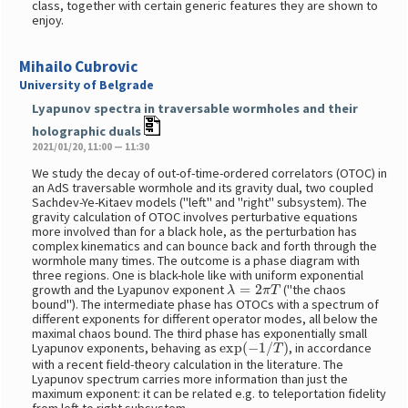
class, together with certain generic features they are shown to
enjoy.
Mihailo Cubrovic
University of Belgrade
Lyapunov spectra in traversable wormholes and their
holographic duals
2021/01/20, 11:00 — 11:30
We study the decay of out-of-time-ordered correlators (OTOC) in
an AdS traversable wormhole and its gravity dual, two coupled
Sachdev-Ye-Kitaev models ("left" and "right" subsystem). The
gravity calculation of OTOC involves perturbative equations
more involved than for a black hole, as the perturbation has
complex kinematics and can bounce back and forth through the
wormhole many times. The outcome is a phase diagram with
three regions. One is black-hole like with uniform exponential
λ
=
2
π
T
growth and the Lyapunov exponent
("the chaos
bound"). The intermediate phase has OTOCs with a spectrum of
different exponents for different operator modes, all below the
maximal chaos bound. The third phase has exponentially small
exp
(
−
1
/
T
)
Lyapunov exponents, behaving as
, in accordance
with a recent field-theory calculation in the literature. The
Lyapunov spectrum carries more information than just the
maximum exponent: it can be related e.g. to teleportation fidelity