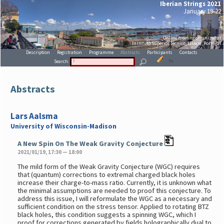
Iberian Strings 2021
January 19-22
Online meeting organized at
Instituto Superior Técnico, Lisboa, Portugal
Description
Registration
Programme
Abstracts
Participants
Contacts
Search:
?>
Abstracts
Lars Aalsma
University of Wisconsin-Madison
A New Spin On The Weak Gravity Conjecture
2021/01/19, 17:30 — 18:00
The mild form of the Weak Gravity Conjecture (WGC) requires
that (quantum) corrections to extremal charged black holes
increase their charge-to-mass ratio. Currently, it is unknown what
the minimal assumptions are needed to proof this conjecture. To
address this issue, I will reformulate the WGC as a necessary and
sufficient condition on the stress tensor. Applied to rotating BTZ
black holes, this condition suggests a spinning WGC, which I
proof for corrections generated by fields holographically dual to