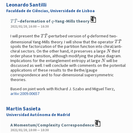
Leonardo Santilli
Faculdade de Ciências, Universidade de Lisboa
T
T
¯
q
–deformation of
-Yang-Mills theory
2021/01/20, 16:00 — 16:30
T
T
¯
q
I will present the
-perturbed version of
-deformed two-
T
T
¯
dimensional Yang-Mills theory. I will show that the operator
spoils the factorization of the partition function into chiral/anti-
N
chiral sectors. On the other hand, it preserves a large
third
order phase transition, although modifying the phase diagram.
N
Implications for the entanglement entropy at large
will be
discussed as well. I will conclude with comments on the potential
applications of these results to the Bethe/gauge
correspondence and to four-dimensional supersymmetric
theories.
Based on joint work with Richard J. Szabo and Miguel Tierz,
arXiv:2009.00657
Martin Sasieta
Universidad Autónoma de Madrid
A Momentum/Complexity Correspondence
2021/01/20, 10:00 — 10:30