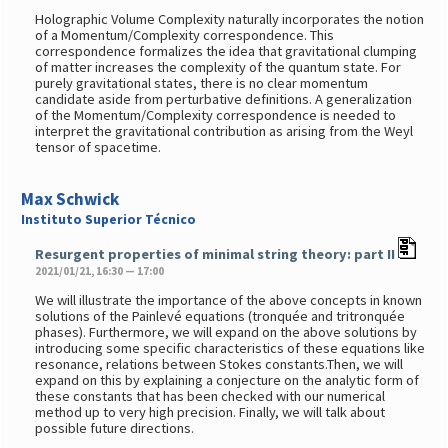
Holographic Volume Complexity naturally incorporates the notion
of a Momentum/Complexity correspondence. This
correspondence formalizes the idea that gravitational clumping
of matter increases the complexity of the quantum state. For
purely gravitational states, there is no clear momentum
candidate aside from perturbative definitions. A generalization
of the Momentum/Complexity correspondence is needed to
interpret the gravitational contribution as arising from the Weyl
tensor of spacetime.
Max Schwick
Instituto Superior Técnico
Resurgent properties of minimal string theory: part II
2021/01/21, 16:30 — 17:00
We will illustrate the importance of the above concepts in known
solutions of the Painlevé equations (tronquée and tritronquée
phases). Furthermore, we will expand on the above solutions by
introducing some specific characteristics of these equations like
resonance, relations between Stokes constants.Then, we will
expand on this by explaining a conjecture on the analytic form of
these constants that has been checked with our numerical
method up to very high precision. Finally, we will talk about
possible future directions.