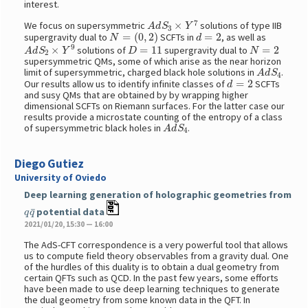
interest.
A
d
S
3
×
Y
7
We focus on supersymmetric
solutions of type IIB
N
=
(
0
,
2
)
d
=
2
supergravity dual to
SCFTs in
, as well as
A
d
S
2
×
Y
9
D
=
11
N
=
2
solutions of
supergravity dual to
supersymmetric QMs, some of which arise as the near horizon
A
d
S
4
limit of supersymmetric, charged black hole solutions in
.
d
=
2
Our results allow us to identify infinite classes of
SCFTs
and susy QMs that are obtained by by wrapping higher
dimensional SCFTs on Riemann surfaces. For the latter case our
results provide a microstate counting of the entropy of a class
A
d
S
4
of supersymmetric black holes in
.
Diego Gutiez
University of Oviedo
Deep learning generation of holographic geometries from
q
q
¯
potential data
2021/01/20, 15:30 — 16:00
The AdS-CFT correspondence is a very powerful tool that allows
us to compute field theory observables from a gravity dual. One
of the hurdles of this duality is to obtain a dual geometry from
certain QFTs such as QCD. In the past few years, some efforts
have been made to use deep learning techniques to generate
the dual geometry from some known data in the QFT. In