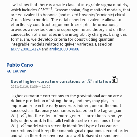
I will show that there is a wide class of integrable sigma models,
C
P
n
−
1
which includes
, Grassmannian, flag manifold models, that
are equivalent to bosonic (and mixed bosonic/fermionic) chiral
Gross-Neveu models. The established equivalence allows to
effortlessly construct trigonometric/elliptic deformations,
provides a new look on the supersymmetric theory and on the
cancellation of anomalies in the integrability charges. Using this
formalism, we develop criteria for constructing quantum
integrable models related to quiver varieties. Based on
arXiv:2006.14124
and
arXiv:2009.04608
Pablo Cano
KU Leuven
R
2
Novel higher-curvature variations of
inflation
2021/01/19, 11:30 — 12:00
Higher-curvature corrections to the gravitational action are a
definite prediction of string theory and they may play an
important role in the early universe. Indeed, one of the most
successful inflationary scenarios is based on the Lagrangian
R
+
R
2
, but the effect of more general corrections is not yet
fully understood. In this talk I will describe extensions of the
R
+
R
2
model with a recently identified type of curvature
corrections that keep the cosmological equations second-order
and which therefore give rise to a well-behaved cosmological