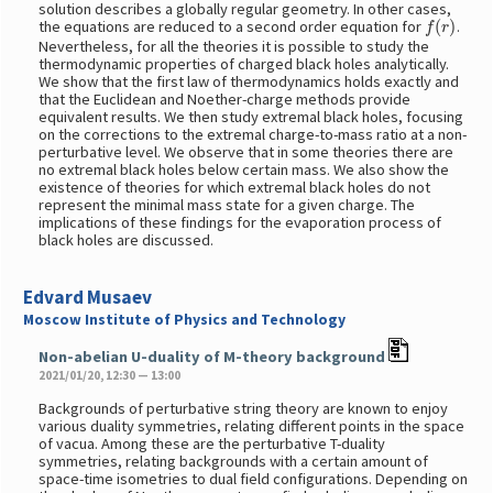
solution describes a globally regular geometry. In other cases,
f
(
r
)
the equations are reduced to a second order equation for
.
Nevertheless, for all the theories it is possible to study the
thermodynamic properties of charged black holes analytically.
We show that the first law of thermodynamics holds exactly and
that the Euclidean and Noether-charge methods provide
equivalent results. We then study extremal black holes, focusing
on the corrections to the extremal charge-to-mass ratio at a non-
perturbative level. We observe that in some theories there are
no extremal black holes below certain mass. We also show the
existence of theories for which extremal black holes do not
represent the minimal mass state for a given charge. The
implications of these findings for the evaporation process of
black holes are discussed.
Edvard Musaev
Moscow Institute of Physics and Technology
Non-abelian U-duality of M-theory background
2021/01/20, 12:30 — 13:00
Backgrounds of perturbative string theory are known to enjoy
various duality symmetries, relating different points in the space
of vacua. Among these are the perturbative T-duality
symmetries, relating backgrounds with a certain amount of
space-time isometries to dual field configurations. Depending on