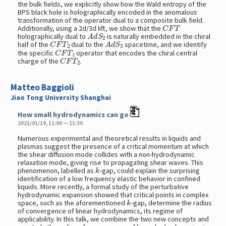
the bulk fields, we explicitly show how the Wald entropy of the
BPS black hole is holographically encoded in the anomalous
transformation of the operator dual to a composite bulk field.
C
F
T
Additionally, using a 2d/3d lift, we show that the
A
d
S
2
holographically dual to
is naturally embedded in the chiral
C
F
T
2
A
d
S
3
half of the
dual to the
spacetime, and we identify
C
F
T
1
the specific
operator that encodes the chiral central
C
F
T
2
charge of the
.
Matteo Baggioli
Jiao Tong University Shanghai
How small hydrodynamics can go
2021/01/19, 11:00 — 11:30
Numerous experimental and theoretical results in liquids and
plasmas suggest the presence of a critical momentum at which
the shear diffusion mode collides with a non-hydrodynamic
relaxation mode, giving rise to propagating shear waves. This
k
phenomenon, labelled as
-gap, could explain the surprising
identification of a low frequency elastic behavior in confined
liquids. More recently, a formal study of the perturbative
hydrodynamic expansion showed that critical points in complex
k
space, such as the aforementioned
-gap, determine the radius
of convergence of linear hydrodynamics, its regime of
applicability. In this talk, we combine the two new concepts and