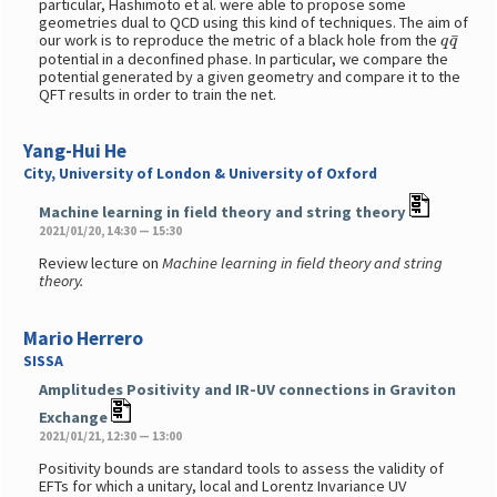
particular, Hashimoto et al. were able to propose some
geometries dual to QCD using this kind of techniques. The aim of
q
q
¯
our work is to reproduce the metric of a black hole from the
potential in a deconfined phase. In particular, we compare the
potential generated by a given geometry and compare it to the
QFT results in order to train the net.
Yang-Hui He
City, University of London & University of Oxford
Machine learning in field theory and string theory
2021/01/20, 14:30 — 15:30
Review lecture on
Machine learning in field theory and string
theory.
Mario Herrero
SISSA
Amplitudes Positivity and IR-UV connections in Graviton
Exchange
2021/01/21, 12:30 — 13:00
Positivity bounds are standard tools to assess the validity of
EFTs for which a unitary, local and Lorentz Invariance UV