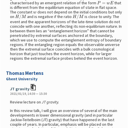
P
=
w
E
characterised by an emergent relation of the form
that
is different from the equilibrium equation of state in flat space.
w
The constant
does not depend on the initial conditions but only
H
/
M
H
/
M
on
and is negative if the ratio
is close to unity. The
event and the apparent horizons of the late-time solution do not
coincide with one another, reflecting its non-equilibrium nature. In
between them lies an “entanglement horizon” that cannot be
penetrated by extremal surfaces anchored at the boundary,
which we use to compute the entanglement entropy of boundary
regions. If the entangling region equals the observable universe
then the extremal surface coincides with a bulk cosmological
horizon that just touches the event horizon, while for larger
regions the extremal surface probes behind the event horizon.
Thomas Mertens
Ghent University
JT gravity
2021/01/19, 14:30 — 15:30
Review lecture on
JT gravity.
In this review talk, I will give an overview of several of the main
developments in lower dimensional gravity (and in particular
Jackiw-Teitelboim (JT) gravity) that have happened in the last
couple of years. In particular, emphasis will be placed on the