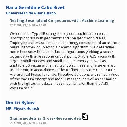
Nana Geraldine Cabo Bizet
Universidad de Guanajuato
Testing Swampland Conjectures with Machine Learning
2021/01/22, 15:30 — 16:00
We consider Type IIB string theory compactification on an
isotropic torus with geometric and non geometric fluxes.
Employing supervised machine learning, consisting of an artificial
neural network coupled to a genetic algorithm, we determine
more than sixty thousand flux configurations yielding a scalar
potential with at least one critical point. Stable AdS vacua with
large moduli masses and small vacuum energy as well as
unstable dS vacua with small tachyonic mass and large energy
are absent, in accordance to the Refined de Sitter Conjecture.
Hierarchical fluxes favor perturbative solutions with small values
of the vacuum energy and moduli masses, as well as scenarios
with the lightest modulus mass much smaller than the AdS
vacuum scale.
Dmitri Bykov
MPI Physik Munich
Sigma models as Gross-Neveu models
2021/01/20, 16:30 — 17:00