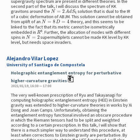
supergravity spectrum are present in different theories. In the
second part of the talk, I will discuss the spectrum of KK
N
=
2
A
d
S
4
gravitons around the
solution that is dual to the IR
of a cubic deformation of ABJM. This solution cannot be obtained
N
=
8
D
=
4
from uplift of an
theory, and this seems to be
linked to the fact that its metric cannot be isometrically
R
8
embedded in
. Further, the allocation of modes with different
N
=
2
spins in
supermultiplets cannot be made KK level by KK
level, but needs space invaders.
Alejandro Vilar Lopez
University of Santiago de Compostela
Holographic entanglement entropy for perturbative
higher-curvature gravities
2021/01/19, 16:30 — 17:00
The very well-known prescription of Ryu and Takayanagi for
computing holographic entanglement entropy (HEE) in Einstein
gravity was extended to higher-curvature theories in works by Xi
Dong and Joan Camps. Unfortunately, obtaining the
entanglement entropy functional involved an obscure procedure
in which the Riemann tensors had to be split and weighted
according to a certain prescription. In this talk, I will show that
there is a much simpler way to understand this procedure, at
least when corrections to Einstein gravity are perturbative. By