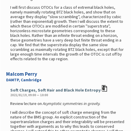
I will first discuss OTOCs for a class of extremal black holes,
namely maximally rotating BTZ black holes, and show that on
average they display "slow scrambling", characterized by cubic
(rather than exponential) growth. Then I will discuss the extent to
which these OTOCs are modified in certain "superstrata",
horizonless microstate geometries corresponding to these
black holes. Rather than an infinite throat ending on a horizon,
these geometries have a very deep but finite throat ending in a
cap. We find that the superstrata display the same slow
scrambling as maximally rotating BTZ black holes, except that for
large enough time intervals the growth of the OTOC is cut off by
effects related to the cap region.
Malcom Perry
DAMTP, Cambridge
Soft Charges, Soft Hair and Black Hole Entropy
2021/01/19, 09:00 — 10:00
Review lecture on
Asymptotic symmetries in gravity.
I will describe the concept of soft charge emerging from the
nature of the BMS group. An explicit construction of the
supertranslation charges and their integrability will be presented
together with arguments as to why this leads to conserved