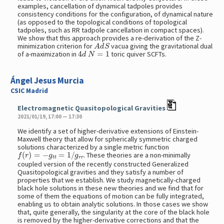
examples, cancellation of dynamical tadpoles provides
consistency conditions for the configuration, of dynamical nature
(as opposed to the topological conditions of topological
tadpoles, such as RR tadpole cancellation in compact spaces).
We show that this approach provides a re-derivation of the Z-
A
d
S
minimization criterion for
vacua giving the gravitational dual
4
d
N
=
1
of a-maximization in
toric quiver SCFTs.
Ángel Jesus Murcia
CSIC Madrid
Electromagnetic Quasitopological Gravities
2021/01/19, 17:00 — 17:30
We identify a set of higher-derivative extensions of Einstein-
Maxwell theory that allow for spherically symmetric charged
solutions characterized by a single metric function
f
(
r
)
=
−
g
t
t
=
1
/
g
r
r
. These theories are a non-minimally
coupled version of the recently constructed Generalized
Quasitopological gravities and they satisfy a number of
properties that we establish. We study magnetically-charged
black hole solutions in these new theories and we find that for
some of them the equations of motion can be fully integrated,
enabling us to obtain analytic solutions. In those cases we show
that, quite generally, the singularity at the core of the black hole
is removed by the higher-derivative corrections and that the