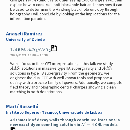
charges. I will extend this to other asymptotic charges. I will then
explain how to construct soft black hole hair and show how it can
be used to determine the Hawking black hole entropy through
holography. I will conclude by looking at the implications for the
information paradox.
Anayeli Ramirez
University of Oviedo
1
/
4
A
d
S
3
/
C
F
T
2
BPS
2021/01/21, 10:00 — 10:30
With a focus in their CFT interpretation, in this talk we study
A
d
S
3
A
d
S
2
solutions in massive type IIA supergravity and
solutions in type IIB supergravity. From the geometry, we
engineer the dual CFT with well known tools and propose a
duality with a precise family of quivers. Additionally, we compute
field theory and holographic central charges showing a clean
matching in both descriptions.
Martí Rosselló
Instituto Superior Técnico, Universidade de Lisboa
Arithmetic of decay walls through continued fractions: a
N
=
4
new exact dyon counting solution in
CHL models