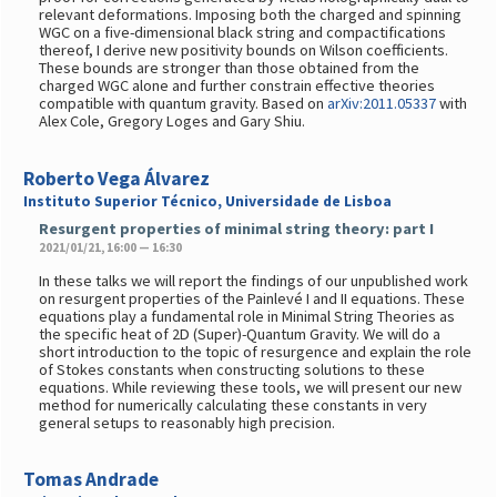
relevant deformations. Imposing both the charged and spinning
WGC on a five-dimensional black string and compactifications
thereof, I derive new positivity bounds on Wilson coefficients.
These bounds are stronger than those obtained from the
charged WGC alone and further constrain effective theories
compatible with quantum gravity. Based on
arXiv:2011.05337
with
Alex Cole, Gregory Loges and Gary Shiu.
Roberto Vega Álvarez
Instituto Superior Técnico, Universidade de Lisboa
Resurgent properties of minimal string theory: part I
2021/01/21, 16:00 — 16:30
In these talks we will report the findings of our unpublished work
on resurgent properties of the Painlevé I and II equations. These
equations play a fundamental role in Minimal String Theories as
the specific heat of 2D (Super)-Quantum Gravity. We will do a
short introduction to the topic of resurgence and explain the role
of Stokes constants when constructing solutions to these
equations. While reviewing these tools, we will present our new
method for numerically calculating these constants in very
general setups to reasonably high precision.
Tomas Andrade