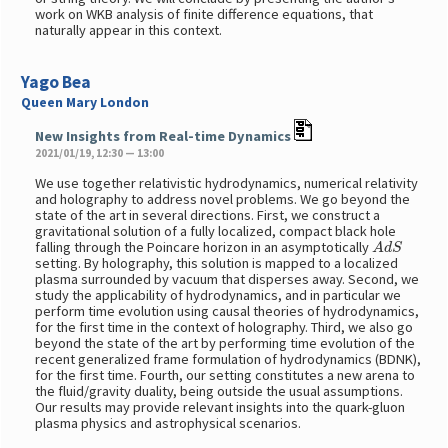
work on WKB analysis of finite difference equations, that
naturally appear in this context.
Yago Bea
Queen Mary London
New Insights from Real-time Dynamics
2021/01/19, 12:30 — 13:00
We use together relativistic hydrodynamics, numerical relativity
and holography to address novel problems. We go beyond the
state of the art in several directions. First, we construct a
gravitational solution of a fully localized, compact black hole
A
d
S
falling through the Poincare horizon in an asymptotically
setting. By holography, this solution is mapped to a localized
plasma surrounded by vacuum that disperses away. Second, we
study the applicability of hydrodynamics, and in particular we
perform time evolution using causal theories of hydrodynamics,
for the first time in the context of holography. Third, we also go
beyond the state of the art by performing time evolution of the
recent generalized frame formulation of hydrodynamics (BDNK),
for the first time. Fourth, our setting constitutes a new arena to
the fluid/gravity duality, being outside the usual assumptions.
Our results may provide relevant insights into the quark-gluon
plasma physics and astrophysical scenarios.