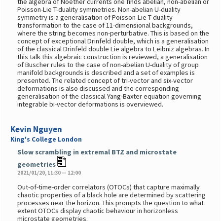
the algebra of Noether currents one finds abelian, non-abelian or
Poisson-Lie T-duality symmetries. Non-abelian U-duality
symmetry is a generalisation of Poisson-Lie T-duality
transformation to the case of 11-dimensional backgrounds,
where the string becomes non-perturbative. This is based on the
concept of exceptional Drinfeld double, which is a generalisation
of the classical Drinfeld double Lie algebra to Leibniz algebras. In
this talk this algebraic construction is reviewed, a generalisation
of Buscher rules to the case of non-abelian U-duality of group
manifold backgrounds is described and a set of examples is
presented. The related concept of tri-vector and six-vector
deformations is also discussed and the corresponding
generalisation of the classical Yang-Baxter equation governing
integrable bi-vector deformations is overviewed.
Kevin Nguyen
King's College London
Slow scrambling in extremal BTZ and microstate
geometries
2021/01/20, 11:30 — 12:00
Out-of-time-order correlators (OTOCs) that capture maximally
chaotic properties of a black hole are determined by scattering
processes near the horizon. This prompts the question to what
extent OTOCs display chaotic behaviour in horizonless
microstate geometries.