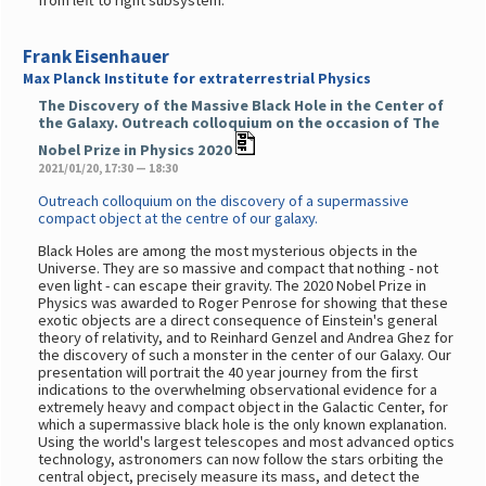
from left to right subsystem.
Frank Eisenhauer
Max Planck Institute for extraterrestrial Physics
The Discovery of the Massive Black Hole in the Center of
the Galaxy. Outreach colloquium on the occasion of The
Nobel Prize in Physics 2020
2021/01/20, 17:30 — 18:30
Outreach colloquium on the discovery of a supermassive
compact object at the centre of our galaxy.
Black Holes are among the most mysterious objects in the
Universe. They are so massive and compact that nothing - not
even light - can escape their gravity. The 2020 Nobel Prize in
Physics was awarded to Roger Penrose for showing that these
exotic objects are a direct consequence of Einstein's general
theory of relativity, and to Reinhard Genzel and Andrea Ghez for
the discovery of such a monster in the center of our Galaxy. Our
presentation will portrait the 40 year journey from the first
indications to the overwhelming observational evidence for a
extremely heavy and compact object in the Galactic Center, for
which a supermassive black hole is the only known explanation.
Using the world's largest telescopes and most advanced optics
technology, astronomers can now follow the stars orbiting the
central object, precisely measure its mass, and detect the