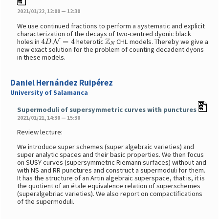
2021/01/22, 12:00 — 12:30
We use continued fractions to perform a systematic and explicit
characterization of the decays of two-centred dyonic black
4
D
N
=
4
Z
N
holes in
heterotic
CHL models. Thereby we give a
new exact solution for the problem of counting decadent dyons
in these models.
Daniel Hernández Ruipérez
University of Salamanca
Supermoduli of supersymmetric curves with punctures
2021/01/21, 14:30 — 15:30
Review lecture:
We introduce super schemes (super algebraic varieties) and
super analytic spaces and their basic properties. We then focus
on SUSY curves (supersymmetric Riemann surfaces) without and
with NS and RR punctures and construct a supermoduli for them.
It has the structure of an Artin algebraic superspace, that is, it is
the quotient of an étale equivalence relation of superschemes
(superalgebriac varieties). We also report on compactifications
of the supermoduli.