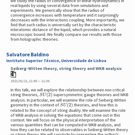
we study the radius of convergence of linear hydrodynamics in
real liquids by using several data from simulations and
experiments. We generically show that the radius of
convergence increases with temperature and it surprisingly
decreases with the interactions coupling. More importantly, we
find that such radius is universally set by the characteristic
interatomic distance of the liquid, which provides a natural
microscopic bound. We finally compare our results with those
from holographic theories.
Salvatore Baldino
Instituto Superior Técnico, Universidade de Lisboa
Seiberg-Witten theory, string theory and WKB analysis
2021/01/21, 11:00 — 11:30
In this talk, we will explore the relationship between non critical
S
U
(
2
)
string theories,
supersymmetric gauge theories and WKB
analysis. In particular, we will examine the role of Seiberg-Witten
S
U
(
2
)
geometry in the context of
theories, and how this is
related to the concept of string duality. We will examine the role
of WKB analysis in solving the equations that come out in this
context. We will focus on the physical interpretation of the
various quantities that can be computed in WKB analysis, and
how they can be related to observables in Seiberg-Witten theory
or string theory. We will conclude by presenting the author's