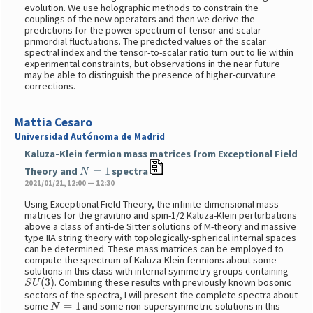
evolution. We use holographic methods to constrain the
couplings of the new operators and then we derive the
predictions for the power spectrum of tensor and scalar
primordial fluctuations. The predicted values of the scalar
spectral index and the tensor-to-scalar ratio turn out to lie within
experimental constraints, but observations in the near future
may be able to distinguish the presence of higher-curvature
corrections.
Mattia Cesaro
Universidad Autónoma de Madrid
Kaluza-Klein fermion mass matrices from Exceptional Field
N
=
1
Theory and
spectra
2021/01/21, 12:00 — 12:30
Using Exceptional Field Theory, the infinite-dimensional mass
matrices for the gravitino and spin-1/2 Kaluza-Klein perturbations
above a class of anti-de Sitter solutions of M-theory and massive
type IIA string theory with topologically-spherical internal spaces
can be determined. These mass matrices can be employed to
compute the spectrum of Kaluza-Klein fermions about some
solutions in this class with internal symmetry groups containing
S
U
(
3
)
. Combining these results with previously known bosonic
sectors of the spectra, I will present the complete spectra about
N
=
1
some
and some non-supersymmetric solutions in this