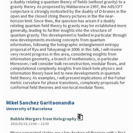
a duality relating a quantum theory of fields (without gravity) to a
gravity theory. As proposed by Maldacena in 1997, the AdS/CFT
conjecture is strongly motivated by the duality of D-branes in the
open and the closed string theory pictures in the the near-
horizon limit. Since then, the question has arisen if a duality
relating quantum field theory to gravity may be established more
generally, leading to further insights into the structure of
quantum gravity. This development is fuelled in particular through
new developments involving concepts from quantum
information, following the holographic entanglement entropy
proposal of Ryu and Takayanagi in 2006. In this talk, I will review
very recent progress in this area, considering insights from
information geometry, a branch of mathematics, in particular.
Moreover, I will consider bulk reconstruction, modular flows, and
computational complexity. Insights from black hole physics and
information theory have led to new developments in quantum
field theory. As examples, I will present implications of the Fisher
metric curvature for phase transitions, complexity proposals for
conformal field theories and non-local modular flows.
Mikel Sanchez Garitaonandia
University of Barcelona
Bubble Mergers from Holography
2021/01/19, 12:00 — 12:30
Phase separated states are a key feature of theories with a first