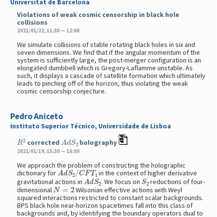
Universitat de Barcelona
Violations of weak cosmic censorship in black hole
collisions
2021/01/22, 11:30 — 12:00
We simulate collisions of stable rotating black holes in six and
seven dimensions. We find that if the angular momentum of the
system is sufficiently large, the post-merger configuration is an
elongated dumbbell which is Gregory-Laflamme unstable. As
such, it displays a cascade of satellite formation which ultimately
leads to pinching off of the horizon, thus violating the weak
cosmic censorship conjecture.
Pedro Aniceto
Instituto Superior Técnico, Universidade de Lisboa
R
2
A
d
S
2
corrected
holography
2021/01/19, 15:30 — 16:00
We approach the problem of constructing the holographic
A
d
S
2
/
C
F
T
1
dictionary for
in the context of higher derivative
A
d
S
2
S
2
gravitational actions in
. We focus on
reductions of four-
N
=
2
dimensional
Wilsonian effective actions with Weyl
squared interactions restricted to constant scalar backgrounds.
BPS black hole near-horizon spacetimes fall into this class of
backgrounds and, by identifying the boundary operators dual to