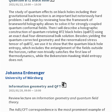
Quantum BTZ black hole
2021/01/22, 10:00 — 10:30
The study of quantum effects on black holes including their
gravitational backreaction is an important but notoriously hard
problem. I will begin by reviewing how the framework of
braneworld holography allows to solve it for strongly-coupled
quantum conformal fields. Then I will describe a holographic
construction of quantum rotating BTZ black holes (quBTZ) using
an exact dual four-dimensional bulk solution. Besides yielding the
quantum-corrected geometry and the renormalized stress
tensor of quBTZ, we use it to show that the quantum black hole
entropy, which includes the entanglement of the fields outside
the horizon, rather non-trivially satisfies the first law of
thermodynamics, while the Bekenstein-Hawking-Wald entropy
does not.
Johanna Erdmenger
University of Würzburg
Information geometry and QFT
2021/01/20, 09:00 — 10:00
Review lecture on
Information geometry and quantum field
theory.
T
he AdS/CFT correspondence is the most prominent example of