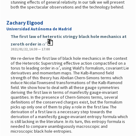
stunning effects of general relativity. In our talk we will present
both the spectacular observations and the technology behind.
Zachary Elgood
Universidad Autónoma de Madrid
The first law of heterotic stringy black hole mechanics at
α
′
zeroth order in
2021/01/22, 16:30 — 17:00
We re-derive the first law of black hole mechanics in the context
of the Heterotic Superstring effective action compactified on a
α
′
torus to leading order in
, using Wald's formalism, covariant Lie
derivatives and momentum maps. The Kalb-Ramond field
strength of this theory has Abelian Chern-Simons terms which
induce Nicolai-Townsend transformations of the Kalb-Ramond
field. We show how to deal with all these gauge symmetries
deriving the first law in terms of manifestly gauge-invariant
quantities. In the presence of Chern-Simons terms, several
definitions of the conserved charges exist, but the formalism
picks up only one of them to play a role in the first law. The
derivation of a first law is a necessary step towards the
derivation of a manifestly gauge-invariant entropy formula which
is still lacking in the literature. In its turn, this entropy formula is
needed to compare unambiguously macroscopic and
microscopic black hole entropies.