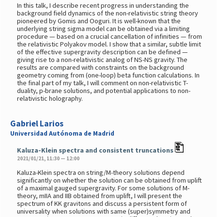
In this talk, I describe recent progress in understanding the
background field dynamics of the non-relativistic string theory
pioneered by Gomis and Ooguri. It is well-known that the
underlying string sigma model can be obtained via a limiting
procedure — based on a crucial cancellation of infinities — from
the relativistic Polyakov model. I show that a similar, subtle limit
of the effective supergravity description can be defined —
giving rise to a non-relativistic analog of NS-NS gravity. The
results are compared with constraints on the background
geometry coming from (one-loop) beta function calculations. In
the final part of my talk, I will comment on non-relativistic T-
duality, p-brane solutions, and potential applications to non-
relativistic holography.
Gabriel Larios
Universidad Autónoma de Madrid
Kaluza-Klein spectra and consistent truncations
2021/01/21, 11:30 — 12:00
Kaluza-Klein spectra on string/M-theory solutions depend
significantly on whether the solution can be obtained from uplift
of a maximal gauged supergravity. For some solutions of M-
theory, mIIA and IIB obtained from uplift, I will present the
spectrum of KK gravitons and discuss a persistent form of
universality when solutions with same (super)symmetry and