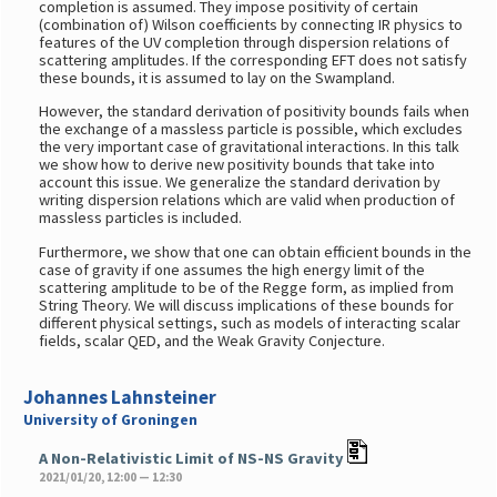
completion is assumed. They impose positivity of certain
(combination of) Wilson coefficients by connecting IR physics to
features of the UV completion through dispersion relations of
scattering amplitudes. If the corresponding EFT does not satisfy
these bounds, it is assumed to lay on the Swampland.
However, the standard derivation of positivity bounds fails when
the exchange of a massless particle is possible, which excludes
the very important case of gravitational interactions. In this talk
we show how to derive new positivity bounds that take into
account this issue. We generalize the standard derivation by
writing dispersion relations which are valid when production of
massless particles is included.
Furthermore, we show that one can obtain efficient bounds in the
case of gravity if one assumes the high energy limit of the
scattering amplitude to be of the Regge form, as implied from
String Theory. We will discuss implications of these bounds for
different physical settings, such as models of interacting scalar
fields, scalar QED, and the Weak Gravity Conjecture.
Johannes Lahnsteiner
University of Groningen
A Non-Relativistic Limit of NS-NS Gravity
2021/01/20, 12:00 — 12:30