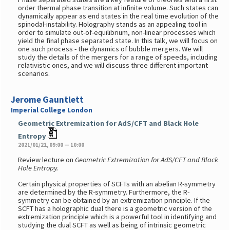
order thermal phase transition at infinite volume. Such states can
dynamically appear as end states in the real time evolution of the
spinodal-instability. Holography stands as an appealing tool in
order to simulate out-of-equilibrium, non-linear processes which
yield the final phase separated state. In this talk, we will focus on
one such process - the dynamics of bubble mergers. We will
study the details of the mergers for a range of speeds, including
relativistic ones, and we will discuss three different important
scenarios.
Jerome Gauntlett
Imperial College London
Geometric Extremization for AdS/CFT and Black Hole
Entropy
2021/01/21, 09:00 — 10:00
Review lecture on
Geometric Extremization for AdS/CFT and Black
Hole Entropy.
Certain physical properties of SCFTs with an abelian R-symmetry
are determined by the R-symmetry. Furthermore, the R-
symmetry can be obtained by an extremization principle. If the
SCFT has a holographic dual there is a geometric version of the
extremization principle which is a powerful tool in identifying and
studying the dual SCFT as well as being of intrinsic geometric