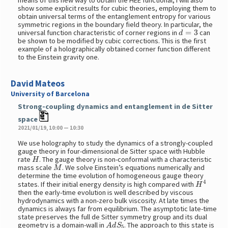
means of this new way to obtain the HEE functional, I will also
show some explicit results for cubic theories, employing them to
obtain universal terms of the entanglement entropy for various
symmetric regions in the boundary field theory. In particular, the
d
=
3
universal function characteristic of corner regions in
can
be shown to be modified by cubic corrections. This is the first
example of a holographically obtained corner function different
to the Einstein gravity one.
David Mateos
University of Barcelona
Strong-coupling dynamics and entanglement in de Sitter
space
2021/01/19, 10:00 — 10:30
We use holography to study the dynamics of a strongly-coupled
gauge theory in four-dimensional de Sitter space with Hubble
H
rate
. The gauge theory is non-conformal with a characteristic
M
mass scale
. We solve Einstein’s equations numerically and
determine the time evolution of homogeneous gauge theory
H
4
states. If their initial energy density is high compared with
then the early-time evolution is well described by viscous
hydrodynamics with a non-zero bulk viscosity. At late times the
dynamics is always far from equilibrium. The asymptotic late-time
state preserves the full de Sitter symmetry group and its dual
A
d
S
5
geometry is a domain-wall in
. The approach to this state is