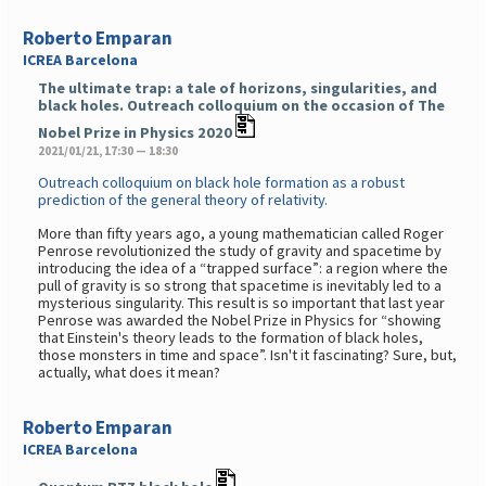
Roberto Emparan
ICREA Barcelona
The ultimate trap: a tale of horizons, singularities, and
black holes. Outreach colloquium on the occasion of The
Nobel Prize in Physics 2020
2021/01/21, 17:30 — 18:30
Outreach colloquium on black hole formation as a robust
prediction of the general theory of relativity.
More than fifty years ago, a young mathematician called Roger
Penrose revolutionized the study of gravity and spacetime by
introducing the idea of a “trapped surface”: a region where the
pull of gravity is so strong that spacetime is inevitably led to a
mysterious singularity. This result is so important that last year
Penrose was awarded the Nobel Prize in Physics for “showing
that Einstein's theory leads to the formation of black holes,
those monsters in time and space”. Isn't it fascinating? Sure, but,
actually, what does it mean?
Roberto Emparan
ICREA Barcelona