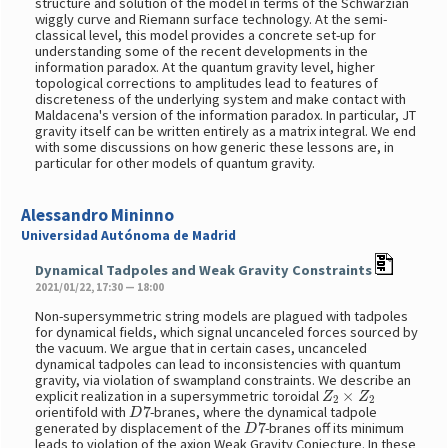
structure and solution of the model in terms of the Schwarzian
wiggly curve and Riemann surface technology. At the semi-
classical level, this model provides a concrete set-up for
understanding some of the recent developments in the
information paradox. At the quantum gravity level, higher
topological corrections to amplitudes lead to features of
discreteness of the underlying system and make contact with
Maldacena's version of the information paradox. In particular, JT
gravity itself can be written entirely as a matrix integral. We end
with some discussions on how generic these lessons are, in
particular for other models of quantum gravity.
Alessandro Mininno
Universidad Autónoma de Madrid
Dynamical Tadpoles and Weak Gravity Constraints
2021/01/22, 17:30 — 18:00
Non-supersymmetric string models are plagued with tadpoles
for dynamical fields, which signal uncanceled forces sourced by
the vacuum. We argue that in certain cases, uncanceled
dynamical tadpoles can lead to inconsistencies with quantum
gravity, via violation of swampland constraints. We describe an
Z
2
×
Z
2
explicit realization in a supersymmetric toroidal
D
7
orientifold with
-branes, where the dynamical tadpole
D
7
generated by displacement of the
-branes off its minimum
leads to violation of the axion Weak Gravity Conjecture. In these