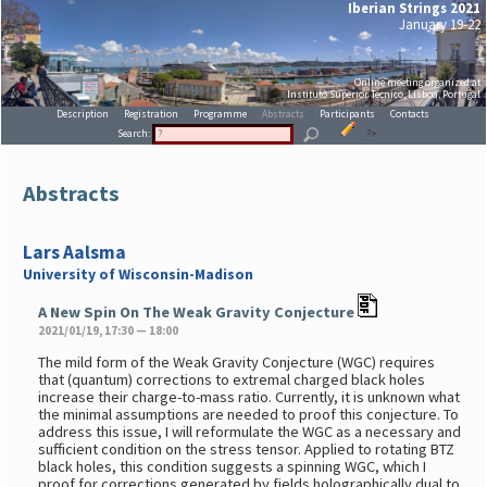
Iberian Strings 2021
January 19-22
Online meeting organized at
Instituto Superior Técnico, Lisboa, Portugal
Description
Registration
Programme
Abstracts
Participants
Contacts
Search:
?>
Abstracts
Lars Aalsma
University of Wisconsin-Madison
A New Spin On The Weak Gravity Conjecture
2021/01/19, 17:30 — 18:00
The mild form of the Weak Gravity Conjecture (WGC) requires
that (quantum) corrections to extremal charged black holes
increase their charge-to-mass ratio. Currently, it is unknown what
the minimal assumptions are needed to proof this conjecture. To
address this issue, I will reformulate the WGC as a necessary and
sufficient condition on the stress tensor. Applied to rotating BTZ
black holes, this condition suggests a spinning WGC, which I
proof for corrections generated by fields holographically dual to