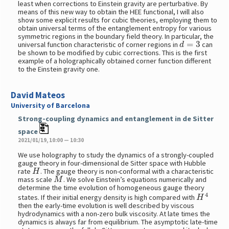
least when corrections to Einstein gravity are perturbative. By
means of this new way to obtain the HEE functional, I will also
show some explicit results for cubic theories, employing them to
obtain universal terms of the entanglement entropy for various
symmetric regions in the boundary field theory. In particular, the
d
=
3
universal function characteristic of corner regions in
can
be shown to be modified by cubic corrections. This is the first
example of a holographically obtained corner function different
to the Einstein gravity one.
David Mateos
University of Barcelona
Strong-coupling dynamics and entanglement in de Sitter
space
2021/01/19, 10:00 — 10:30
We use holography to study the dynamics of a strongly-coupled
gauge theory in four-dimensional de Sitter space with Hubble
H
rate
. The gauge theory is non-conformal with a characteristic
M
mass scale
. We solve Einstein’s equations numerically and
determine the time evolution of homogeneous gauge theory
H
4
states. If their initial energy density is high compared with
then the early-time evolution is well described by viscous
hydrodynamics with a non-zero bulk viscosity. At late times the
dynamics is always far from equilibrium. The asymptotic late-time