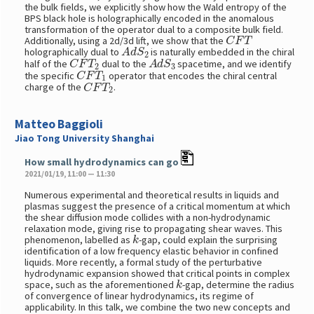
the bulk fields, we explicitly show how the Wald entropy of the
BPS black hole is holographically encoded in the anomalous
transformation of the operator dual to a composite bulk field.
C
F
T
Additionally, using a 2d/3d lift, we show that the
A
d
S
2
holographically dual to
is naturally embedded in the chiral
C
F
T
2
A
d
S
3
half of the
dual to the
spacetime, and we identify
C
F
T
1
the specific
operator that encodes the chiral central
C
F
T
2
charge of the
.
Matteo Baggioli
Jiao Tong University Shanghai
How small hydrodynamics can go
2021/01/19, 11:00 — 11:30
Numerous experimental and theoretical results in liquids and
plasmas suggest the presence of a critical momentum at which
the shear diffusion mode collides with a non-hydrodynamic
relaxation mode, giving rise to propagating shear waves. This
k
phenomenon, labelled as
-gap, could explain the surprising
identification of a low frequency elastic behavior in confined
liquids. More recently, a formal study of the perturbative
hydrodynamic expansion showed that critical points in complex
k
space, such as the aforementioned
-gap, determine the radius
of convergence of linear hydrodynamics, its regime of
applicability. In this talk, we combine the two new concepts and