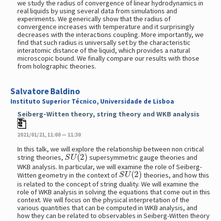
we study the radius of convergence of linear hydrodynamics in
real liquids by using several data from simulations and
experiments. We generically show that the radius of
convergence increases with temperature and it surprisingly
decreases with the interactions coupling. More importantly, we
find that such radius is universally set by the characteristic
interatomic distance of the liquid, which provides a natural
microscopic bound. We finally compare our results with those
from holographic theories.
Salvatore Baldino
Instituto Superior Técnico, Universidade de Lisboa
Seiberg-Witten theory, string theory and WKB analysis
2021/01/21, 11:00 — 11:30
In this talk, we will explore the relationship between non critical
S
U
(
2
)
string theories,
supersymmetric gauge theories and
WKB analysis. In particular, we will examine the role of Seiberg-
S
U
(
2
)
Witten geometry in the context of
theories, and how this
is related to the concept of string duality. We will examine the
role of WKB analysis in solving the equations that come out in this
context. We will focus on the physical interpretation of the
various quantities that can be computed in WKB analysis, and
how they can be related to observables in Seiberg-Witten theory