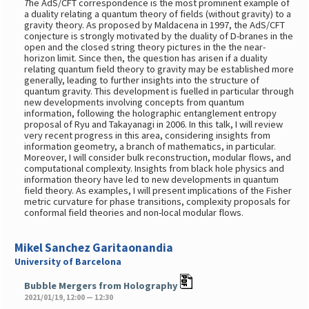
T
he AdS/CFT correspondence is the most prominent example of
a duality relating a quantum theory of fields (without gravity) to a
gravity theory. As proposed by Maldacena in 1997, the AdS/CFT
conjecture is strongly motivated by the duality of D-branes in the
open and the closed string theory pictures in the the near-
horizon limit. Since then, the question has arisen if a duality
relating quantum field theory to gravity may be established more
generally, leading to further insights into the structure of
quantum gravity. This development is fuelled in particular through
new developments involving concepts from quantum
information, following the holographic entanglement entropy
proposal of Ryu and Takayanagi in 2006. In this talk, I will review
very recent progress in this area, considering insights from
information geometry, a branch of mathematics, in particular.
Moreover, I will consider bulk reconstruction, modular flows, and
computational complexity. Insights from black hole physics and
information theory have led to new developments in quantum
field theory. As examples, I will present implications of the Fisher
metric curvature for phase transitions, complexity proposals for
conformal field theories and non-local modular flows.
Mikel Sanchez Garitaonandia
University of Barcelona
Bubble Mergers from Holography
2021/01/19, 12:00 — 12:30