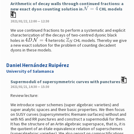
Arithmetic of decay walls through continued fractions: a
N
=
4
new exact dyon counting solution in
CHL models
2021/01/22, 12:00 — 12:30
We use continued fractions to perform a systematic and explicit
characterization of the decays of two-centred dyonic black
4
D
N
=
4
Z
N
holes in
heterotic
CHL models. Thereby we give
a new exact solution for the problem of counting decadent
dyons in these models.
Daniel Hernández Ruipérez
University of Salamanca
Supermoduli of supersymmetric curves with punctures
2021/01/21, 14:30 — 15:30
Review lecture:
We introduce super schemes (super algebraic varieties) and
super analytic spaces and their basic properties. We then focus
on SUSY curves (supersymmetric Riemann surfaces) without and
with NS and RR punctures and construct a supermoduli for them.
It has the structure of an Artin algebraic superspace, that is, it is
the quotient of an étale equivalence relation of superschemes
(superalgebriac varieties). We also report on compactifications