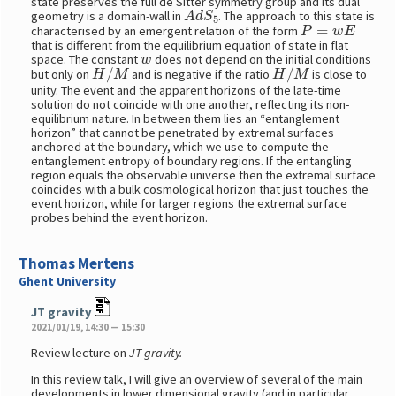
state preserves the full de Sitter symmetry group and its dual
A
d
S
5
geometry is a domain-wall in
. The approach to this state is
P
=
w
E
characterised by an emergent relation of the form
that is different from the equilibrium equation of state in flat
w
space. The constant
does not depend on the initial conditions
H
/
M
H
/
M
but only on
and is negative if the ratio
is close to
unity. The event and the apparent horizons of the late-time
solution do not coincide with one another, reflecting its non-
equilibrium nature. In between them lies an “entanglement
horizon” that cannot be penetrated by extremal surfaces
anchored at the boundary, which we use to compute the
entanglement entropy of boundary regions. If the entangling
region equals the observable universe then the extremal surface
coincides with a bulk cosmological horizon that just touches the
event horizon, while for larger regions the extremal surface
probes behind the event horizon.
Thomas Mertens
Ghent University
JT gravity
2021/01/19, 14:30 — 15:30
Review lecture on
JT gravity.
In this review talk, I will give an overview of several of the main
developments in lower dimensional gravity (and in particular