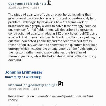
Quantum BTZ black hole
2021/01/22, 10:00 — 10:30
The study of quantum effects on black holes including their
gravitational backreaction is an important but notoriously hard
problem. I will begin by reviewing how the framework of
braneworld holography allows to solve it for strongly-coupled
quantum conformal fields. Then I will describe a holographic
construction of quantum rotating BTZ black holes (quBTZ) using
an exact dual four-dimensional bulk solution. Besides yielding the
quantum-corrected geometry and the renormalized stress
tensor of quBTZ, we use it to show that the quantum black hole
entropy, which includes the entanglement of the fields outside
the horizon, rather non-trivially satisfies the first law of
thermodynamics, while the Bekenstein-Hawking-Wald entropy
does not.
Johanna Erdmenger
University of Würzburg
Information geometry and QFT
2021/01/20, 09:00 — 10:00
Review lecture on
Information geometry and quantum field
theory.