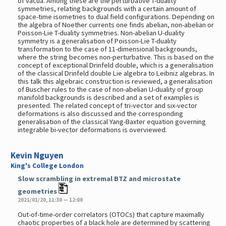
of vacua. Among these are the perturbative T-duality
symmetries, relating backgrounds with a certain amount of
space-time isometries to dual field configurations. Depending on
the algebra of Noether currents one finds abelian, non-abelian or
Poisson-Lie T-duality symmetries. Non-abelian U-duality
symmetry is a generalisation of Poisson-Lie T-duality
transformation to the case of 11-dimensional backgrounds,
where the string becomes non-perturbative. This is based on the
concept of exceptional Drinfeld double, which is a generalisation
of the classical Drinfeld double Lie algebra to Leibniz algebras. In
this talk this algebraic construction is reviewed, a generalisation
of Buscher rules to the case of non-abelian U-duality of group
manifold backgrounds is described and a set of examples is
presented. The related concept of tri-vector and six-vector
deformations is also discussed and the corresponding
generalisation of the classical Yang-Baxter equation governing
integrable bi-vector deformations is overviewed.
Kevin Nguyen
King's College London
Slow scrambling in extremal BTZ and microstate
geometries
2021/01/20, 11:30 — 12:00
Out-of-time-order correlators (OTOCs) that capture maximally
chaotic properties of a black hole are determined by scattering