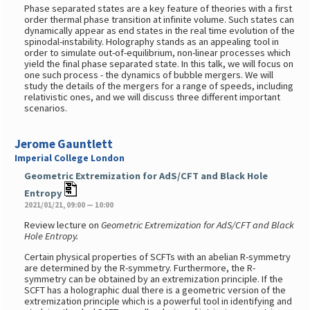
Phase separated states are a key feature of theories with a first
order thermal phase transition at infinite volume. Such states can
dynamically appear as end states in the real time evolution of the
spinodal-instability. Holography stands as an appealing tool in
order to simulate out-of-equilibrium, non-linear processes which
yield the final phase separated state. In this talk, we will focus on
one such process - the dynamics of bubble mergers. We will
study the details of the mergers for a range of speeds, including
relativistic ones, and we will discuss three different important
scenarios.
Jerome Gauntlett
Imperial College London
Geometric Extremization for AdS/CFT and Black Hole
Entropy
2021/01/21, 09:00 — 10:00
Review lecture on
Geometric Extremization for AdS/CFT and Black
Hole Entropy.
Certain physical properties of SCFTs with an abelian R-symmetry
are determined by the R-symmetry. Furthermore, the R-
symmetry can be obtained by an extremization principle. If the
SCFT has a holographic dual there is a geometric version of the
extremization principle which is a powerful tool in identifying and