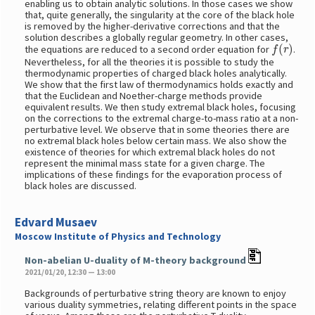
enabling us to obtain analytic solutions. In those cases we show
that, quite generally, the singularity at the core of the black hole
is removed by the higher-derivative corrections and that the
solution describes a globally regular geometry. In other cases,
f
(
r
)
the equations are reduced to a second order equation for
.
Nevertheless, for all the theories it is possible to study the
thermodynamic properties of charged black holes analytically.
We show that the first law of thermodynamics holds exactly and
that the Euclidean and Noether-charge methods provide
equivalent results. We then study extremal black holes, focusing
on the corrections to the extremal charge-to-mass ratio at a non-
perturbative level. We observe that in some theories there are
no extremal black holes below certain mass. We also show the
existence of theories for which extremal black holes do not
represent the minimal mass state for a given charge. The
implications of these findings for the evaporation process of
black holes are discussed.
Edvard Musaev
Moscow Institute of Physics and Technology
Non-abelian U-duality of M-theory background
2021/01/20, 12:30 — 13:00
Backgrounds of perturbative string theory are known to enjoy
various duality symmetries, relating different points in the space