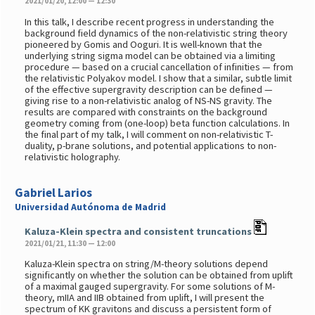
2021/01/20, 12:00 — 12:30
In this talk, I describe recent progress in understanding the
background field dynamics of the non-relativistic string theory
pioneered by Gomis and Ooguri. It is well-known that the
underlying string sigma model can be obtained via a limiting
procedure — based on a crucial cancellation of infinities — from
the relativistic Polyakov model. I show that a similar, subtle limit
of the effective supergravity description can be defined —
giving rise to a non-relativistic analog of NS-NS gravity. The
results are compared with constraints on the background
geometry coming from (one-loop) beta function calculations. In
the final part of my talk, I will comment on non-relativistic T-
duality, p-brane solutions, and potential applications to non-
relativistic holography.
Gabriel Larios
Universidad Autónoma de Madrid
Kaluza-Klein spectra and consistent truncations
2021/01/21, 11:30 — 12:00
Kaluza-Klein spectra on string/M-theory solutions depend
significantly on whether the solution can be obtained from uplift
of a maximal gauged supergravity. For some solutions of M-
theory, mIIA and IIB obtained from uplift, I will present the
spectrum of KK gravitons and discuss a persistent form of