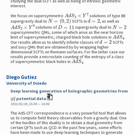
studying the dual SCFT as well as being of intrinsic geometric
interest.
A
d
S
3
×
Y
7
We focus on supersymmetric
solutions of type IIB
N
=
(
0
,
2
)
d
=
2
supergravity dual to
SCFTs in
, as well as
A
d
S
2
×
Y
9
D
=
11
N
=
2
solutions of
supergravity dual to
supersymmetric QMs, some of which arise as the near horizon
A
d
S
4
limit of supersymmetric, charged black hole solutions in
.
d
=
2
Our results allow us to identify infinite classes of
SCFTs
and susy QMs that are obtained by by wrapping higher
dimensional SCFTs on Riemann surfaces. For the latter case our
results provide a microstate counting of the entropy of a class
A
d
S
4
of supersymmetric black holes in
.
Diego Gutiez
University of Oviedo
Deep learning generation of holographic geometries from
q
q
¯
potential data
2021/01/20, 15:30 — 16:00
The AdS-CFT correspondence is a very powerful tool that allows
us to compute field theory observables from a gravity dual. One
of the hurdles of this duality is to obtain a dual geometry from
certain QFTs such as QCD. In the past few years, some efforts
have been made to use deep learning techniques to generate