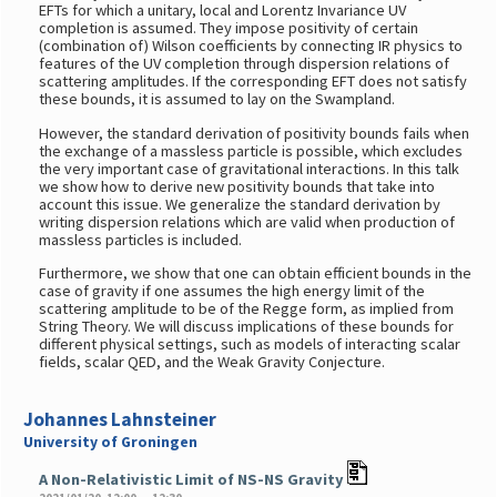
EFTs for which a unitary, local and Lorentz Invariance UV
completion is assumed. They impose positivity of certain
(combination of) Wilson coefficients by connecting IR physics to
features of the UV completion through dispersion relations of
scattering amplitudes. If the corresponding EFT does not satisfy
these bounds, it is assumed to lay on the Swampland.
However, the standard derivation of positivity bounds fails when
the exchange of a massless particle is possible, which excludes
the very important case of gravitational interactions. In this talk
we show how to derive new positivity bounds that take into
account this issue. We generalize the standard derivation by
writing dispersion relations which are valid when production of
massless particles is included.
Furthermore, we show that one can obtain efficient bounds in the
case of gravity if one assumes the high energy limit of the
scattering amplitude to be of the Regge form, as implied from
String Theory. We will discuss implications of these bounds for
different physical settings, such as models of interacting scalar
fields, scalar QED, and the Weak Gravity Conjecture.
Johannes Lahnsteiner
University of Groningen
A Non-Relativistic Limit of NS-NS Gravity