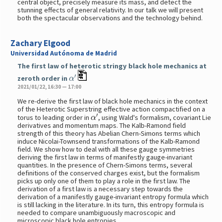
central object, precisely measure its mass, and detect the
stunning effects of general relativity. In our talk we will present
both the spectacular observations and the technology behind.
Zachary Elgood
Universidad Autónoma de Madrid
The first law of heterotic stringy black hole mechanics at
α
′
zeroth order in
2021/01/22, 16:30 — 17:00
We re-derive the first law of black hole mechanics in the context
of the Heterotic Superstring effective action compactified on a
α
′
torus to leading order in
, using Wald's formalism, covariant Lie
derivatives and momentum maps. The Kalb-Ramond field
strength of this theory has Abelian Chern-Simons terms which
induce Nicolai-Townsend transformations of the Kalb-Ramond
field. We show how to deal with all these gauge symmetries
deriving the first law in terms of manifestly gauge-invariant
quantities. In the presence of Chern-Simons terms, several
definitions of the conserved charges exist, but the formalism
picks up only one of them to play a role in the first law. The
derivation of a first law is a necessary step towards the
derivation of a manifestly gauge-invariant entropy formula which
is still lacking in the literature. In its turn, this entropy formula is
needed to compare unambiguously macroscopic and
microscopic black hole entropies.