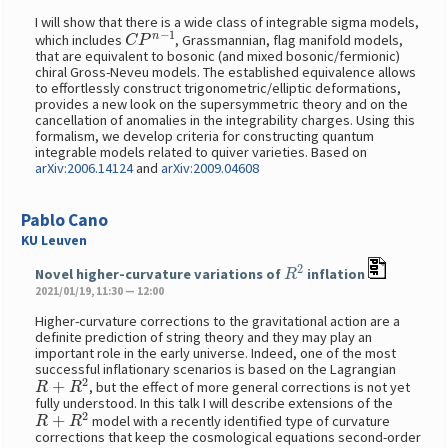
I will show that there is a wide class of integrable sigma models,
C
P
n
−
1
which includes
, Grassmannian, flag manifold models,
that are equivalent to bosonic (and mixed bosonic/fermionic)
chiral Gross-Neveu models. The established equivalence allows
to effortlessly construct trigonometric/elliptic deformations,
provides a new look on the supersymmetric theory and on the
cancellation of anomalies in the integrability charges. Using this
formalism, we develop criteria for constructing quantum
integrable models related to quiver varieties. Based on
arXiv:2006.14124
and
arXiv:2009.04608
Pablo Cano
KU Leuven
R
2
Novel higher-curvature variations of
inflation
2021/01/19, 11:30 — 12:00
Higher-curvature corrections to the gravitational action are a
definite prediction of string theory and they may play an
important role in the early universe. Indeed, one of the most
successful inflationary scenarios is based on the Lagrangian
R
+
R
2
, but the effect of more general corrections is not yet
fully understood. In this talk I will describe extensions of the
R
+
R
2
model with a recently identified type of curvature
corrections that keep the cosmological equations second-order