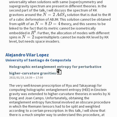
universality when solutions with same (super)symmetry and
supergravity spectrum are present in different theories. In the
second part of the talk, I will discuss the spectrum of KK
N
=
2
A
d
S
4
gravitons around the
solution that is dual to the IR
of a cubic deformation of ABJM. This solution cannot be obtained
N
=
8
D
=
4
from uplift of an
theory, and this seems to be
linked to the fact that its metric cannot be isometrically
R
8
embedded in
. Further, the allocation of modes with different
N
=
2
spins in
supermultiplets cannot be made KK level by KK
level, but needs space invaders.
Alejandro Vilar Lopez
University of Santiago de Compostela
Holographic entanglement entropy for perturbative
higher-curvature gravities
2021/01/19, 16:30 — 17:00
The very well-known prescription of Ryu and Takayanagi for
computing holographic entanglement entropy (HEE) in Einstein
gravity was extended to higher-curvature theories in works by Xi
Dong and Joan Camps. Unfortunately, obtaining the
entanglement entropy functional involved an obscure procedure
in which the Riemann tensors had to be split and weighted
according to a certain prescription. In this talk, I will show that
there is a much simpler way to understand this procedure, at