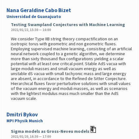
Nana Geraldine Cabo Bizet
Universidad de Guanajuato
Testing Swampland Conjectures with Machine Learning
2021/01/22, 15:30 — 16:00
We consider Type IIB string theory compactification on an
isotropic torus with geometric and non geometric fluxes.
Employing supervised machine learning, consisting of an artificial
neural network coupled to a genetic algorithm, we determine
more than sixty thousand flux configurations yielding a scalar
potential with at least one critical point. Stable AdS vacua with
large moduli masses and small vacuum energy as well as
unstable dS vacua with small tachyonic mass and large energy
are absent, in accordance to the Refined de Sitter Conjecture.
Hierarchical fluxes favor perturbative solutions with small values
of the vacuum energy and moduli masses, as well as scenarios
with the lightest modulus mass much smaller than the AdS
vacuum scale.
Dmitri Bykov
MPI Physik Munich
Sigma models as Gross-Neveu models
2021/01/20, 16:30 — 17:00