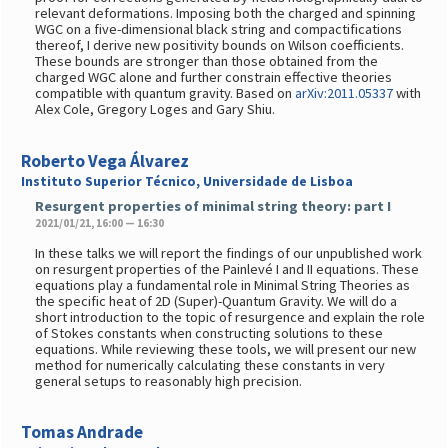
relevant deformations. Imposing both the charged and spinning
WGC on a five-dimensional black string and compactifications
thereof, I derive new positivity bounds on Wilson coefficients.
These bounds are stronger than those obtained from the
charged WGC alone and further constrain effective theories
compatible with quantum gravity. Based on
arXiv:2011.05337
with
Alex Cole, Gregory Loges and Gary Shiu.
Roberto Vega Álvarez
Instituto Superior Técnico, Universidade de Lisboa
Resurgent properties of minimal string theory: part I
2021/01/21, 16:00 — 16:30
In these talks we will report the findings of our unpublished work
on resurgent properties of the Painlevé I and II equations. These
equations play a fundamental role in Minimal String Theories as
the specific heat of 2D (Super)-Quantum Gravity. We will do a
short introduction to the topic of resurgence and explain the role
of Stokes constants when constructing solutions to these
equations. While reviewing these tools, we will present our new
method for numerically calculating these constants in very
general setups to reasonably high precision.
Tomas Andrade