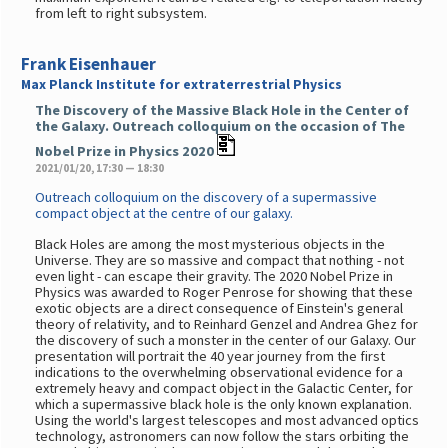
from left to right subsystem.
Frank Eisenhauer
Max Planck Institute for extraterrestrial Physics
The Discovery of the Massive Black Hole in the Center of
the Galaxy. Outreach colloquium on the occasion of The
Nobel Prize in Physics 2020
2021/01/20, 17:30 — 18:30
Outreach colloquium on the discovery of a supermassive
compact object at the centre of our galaxy.
Black Holes are among the most mysterious objects in the
Universe. They are so massive and compact that nothing - not
even light - can escape their gravity. The 2020 Nobel Prize in
Physics was awarded to Roger Penrose for showing that these
exotic objects are a direct consequence of Einstein's general
theory of relativity, and to Reinhard Genzel and Andrea Ghez for
the discovery of such a monster in the center of our Galaxy. Our
presentation will portrait the 40 year journey from the first
indications to the overwhelming observational evidence for a
extremely heavy and compact object in the Galactic Center, for
which a supermassive black hole is the only known explanation.
Using the world's largest telescopes and most advanced optics
technology, astronomers can now follow the stars orbiting the