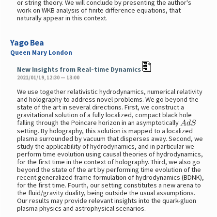
or string theory. We will conclude by presenting the author's
work on WKB analysis of finite difference equations, that
naturally appear in this context.
Yago Bea
Queen Mary London
New Insights from Real-time Dynamics
2021/01/19, 12:30 — 13:00
We use together relativistic hydrodynamics, numerical relativity
and holography to address novel problems. We go beyond the
state of the art in several directions. First, we construct a
gravitational solution of a fully localized, compact black hole
A
d
S
falling through the Poincare horizon in an asymptotically
setting. By holography, this solution is mapped to a localized
plasma surrounded by vacuum that disperses away. Second, we
study the applicability of hydrodynamics, and in particular we
perform time evolution using causal theories of hydrodynamics,
for the first time in the context of holography. Third, we also go
beyond the state of the art by performing time evolution of the
recent generalized frame formulation of hydrodynamics (BDNK),
for the first time. Fourth, our setting constitutes a new arena to
the fluid/gravity duality, being outside the usual assumptions.
Our results may provide relevant insights into the quark-gluon
plasma physics and astrophysical scenarios.