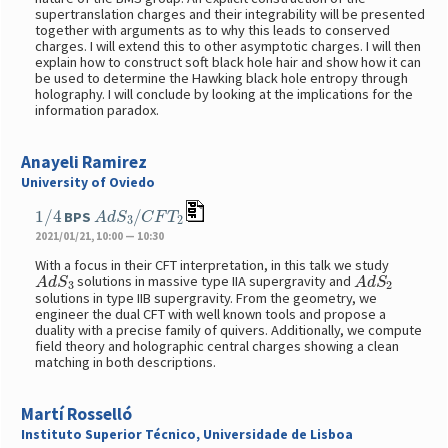
supertranslation charges and their integrability will be presented
together with arguments as to why this leads to conserved
charges. I will extend this to other asymptotic charges. I will then
explain how to construct soft black hole hair and show how it can
be used to determine the Hawking black hole entropy through
holography. I will conclude by looking at the implications for the
information paradox.
Anayeli Ramirez
University of Oviedo
1
/
4
A
d
S
3
/
C
F
T
2
BPS
2021/01/21, 10:00 — 10:30
With a focus in their CFT interpretation, in this talk we study
A
d
S
3
A
d
S
2
solutions in massive type IIA supergravity and
solutions in type IIB supergravity. From the geometry, we
engineer the dual CFT with well known tools and propose a
duality with a precise family of quivers. Additionally, we compute
field theory and holographic central charges showing a clean
matching in both descriptions.
Martí Rosselló
Instituto Superior Técnico, Universidade de Lisboa