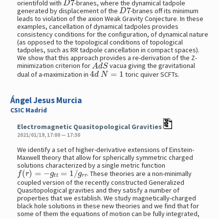
orientifold with
-branes, where the dynamical tadpole
D
7
generated by displacement of the
-branes off its minimum
leads to violation of the axion Weak Gravity Conjecture. In these
examples, cancellation of dynamical tadpoles provides
consistency conditions for the configuration, of dynamical nature
(as opposed to the topological conditions of topological
tadpoles, such as RR tadpole cancellation in compact spaces).
We show that this approach provides a re-derivation of the Z-
A
d
S
minimization criterion for
vacua giving the gravitational
4
d
N
=
1
dual of a-maximization in
toric quiver SCFTs.
Ángel Jesus Murcia
CSIC Madrid
Electromagnetic Quasitopological Gravities
2021/01/19, 17:00 — 17:30
We identify a set of higher-derivative extensions of Einstein-
Maxwell theory that allow for spherically symmetric charged
solutions characterized by a single metric function
f
(
r
)
=
−
g
t
t
=
1
/
g
r
r
. These theories are a non-minimally
coupled version of the recently constructed Generalized
Quasitopological gravities and they satisfy a number of
properties that we establish. We study magnetically-charged
black hole solutions in these new theories and we find that for
some of them the equations of motion can be fully integrated,