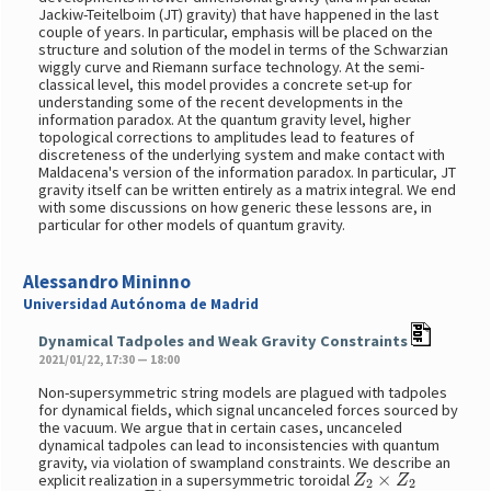
Jackiw-Teitelboim (JT) gravity) that have happened in the last
couple of years. In particular, emphasis will be placed on the
structure and solution of the model in terms of the Schwarzian
wiggly curve and Riemann surface technology. At the semi-
classical level, this model provides a concrete set-up for
understanding some of the recent developments in the
information paradox. At the quantum gravity level, higher
topological corrections to amplitudes lead to features of
discreteness of the underlying system and make contact with
Maldacena's version of the information paradox. In particular, JT
gravity itself can be written entirely as a matrix integral. We end
with some discussions on how generic these lessons are, in
particular for other models of quantum gravity.
Alessandro Mininno
Universidad Autónoma de Madrid
Dynamical Tadpoles and Weak Gravity Constraints
2021/01/22, 17:30 — 18:00
Non-supersymmetric string models are plagued with tadpoles
for dynamical fields, which signal uncanceled forces sourced by
the vacuum. We argue that in certain cases, uncanceled
dynamical tadpoles can lead to inconsistencies with quantum
gravity, via violation of swampland constraints. We describe an
Z
2
×
Z
2
explicit realization in a supersymmetric toroidal
D
7