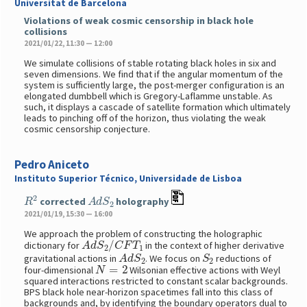
Universitat de Barcelona
Violations of weak cosmic censorship in black hole
collisions
2021/01/22, 11:30 — 12:00
We simulate collisions of stable rotating black holes in six and
seven dimensions. We find that if the angular momentum of the
system is sufficiently large, the post-merger configuration is an
elongated dumbbell which is Gregory-Laflamme unstable. As
such, it displays a cascade of satellite formation which ultimately
leads to pinching off of the horizon, thus violating the weak
cosmic censorship conjecture.
Pedro Aniceto
Instituto Superior Técnico, Universidade de Lisboa
R
2
A
d
S
2
corrected
holography
2021/01/19, 15:30 — 16:00
We approach the problem of constructing the holographic
A
d
S
2
/
C
F
T
1
dictionary for
in the context of higher derivative
A
d
S
2
S
2
gravitational actions in
. We focus on
reductions of
N
=
2
four-dimensional
Wilsonian effective actions with Weyl
squared interactions restricted to constant scalar backgrounds.
BPS black hole near-horizon spacetimes fall into this class of
backgrounds and, by identifying the boundary operators dual to