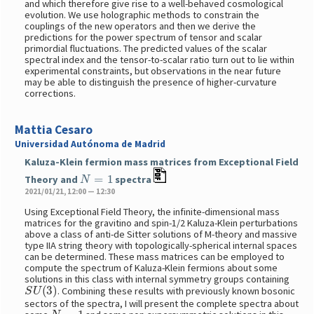
and which therefore give rise to a well-behaved cosmological
evolution. We use holographic methods to constrain the
couplings of the new operators and then we derive the
predictions for the power spectrum of tensor and scalar
primordial fluctuations. The predicted values of the scalar
spectral index and the tensor-to-scalar ratio turn out to lie within
experimental constraints, but observations in the near future
may be able to distinguish the presence of higher-curvature
corrections.
Mattia Cesaro
Universidad Autónoma de Madrid
Kaluza-Klein fermion mass matrices from Exceptional Field
N
=
1
Theory and
spectra
2021/01/21, 12:00 — 12:30
Using Exceptional Field Theory, the infinite-dimensional mass
matrices for the gravitino and spin-1/2 Kaluza-Klein perturbations
above a class of anti-de Sitter solutions of M-theory and massive
type IIA string theory with topologically-spherical internal spaces
can be determined. These mass matrices can be employed to
compute the spectrum of Kaluza-Klein fermions about some
solutions in this class with internal symmetry groups containing
S
U
(
3
)
. Combining these results with previously known bosonic
sectors of the spectra, I will present the complete spectra about
N
=
1