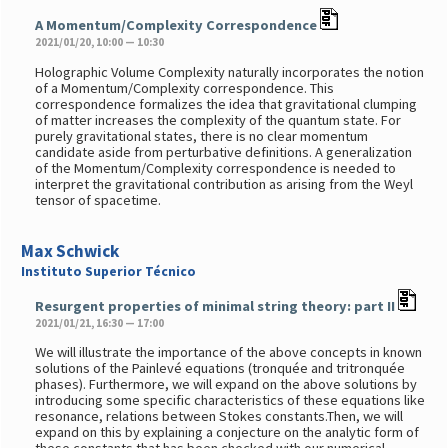
A Momentum/Complexity Correspondence
2021/01/20, 10:00 — 10:30
Holographic Volume Complexity naturally incorporates the notion
of a Momentum/Complexity correspondence. This
correspondence formalizes the idea that gravitational clumping
of matter increases the complexity of the quantum state. For
purely gravitational states, there is no clear momentum
candidate aside from perturbative definitions. A generalization
of the Momentum/Complexity correspondence is needed to
interpret the gravitational contribution as arising from the Weyl
tensor of spacetime.
Max Schwick
Instituto Superior Técnico
Resurgent properties of minimal string theory: part II
2021/01/21, 16:30 — 17:00
We will illustrate the importance of the above concepts in known
solutions of the Painlevé equations (tronquée and tritronquée
phases). Furthermore, we will expand on the above solutions by
introducing some specific characteristics of these equations like
resonance, relations between Stokes constants.Then, we will
expand on this by explaining a conjecture on the analytic form of