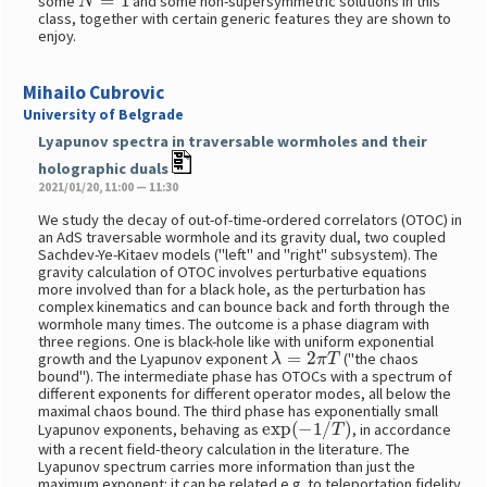
some
and some non-supersymmetric solutions in this
class, together with certain generic features they are shown to
enjoy.
Mihailo Cubrovic
University of Belgrade
Lyapunov spectra in traversable wormholes and their
holographic duals
2021/01/20, 11:00 — 11:30
We study the decay of out-of-time-ordered correlators (OTOC) in
an AdS traversable wormhole and its gravity dual, two coupled
Sachdev-Ye-Kitaev models ("left" and "right" subsystem). The
gravity calculation of OTOC involves perturbative equations
more involved than for a black hole, as the perturbation has
complex kinematics and can bounce back and forth through the
wormhole many times. The outcome is a phase diagram with
three regions. One is black-hole like with uniform exponential
λ
=
2
π
T
growth and the Lyapunov exponent
("the chaos
bound"). The intermediate phase has OTOCs with a spectrum of
different exponents for different operator modes, all below the
maximal chaos bound. The third phase has exponentially small
exp
(
−
1
/
T
)
Lyapunov exponents, behaving as
, in accordance
with a recent field-theory calculation in the literature. The
Lyapunov spectrum carries more information than just the
maximum exponent: it can be related e.g. to teleportation fidelity