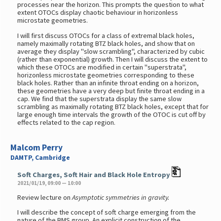
processes near the horizon. This prompts the question to what
extent OTOCs display chaotic behaviour in horizonless
microstate geometries.
I will first discuss OTOCs for a class of extremal black holes,
namely maximally rotating BTZ black holes, and show that on
average they display "slow scrambling", characterized by cubic
(rather than exponential) growth. Then I will discuss the extent to
which these OTOCs are modified in certain "superstrata",
horizonless microstate geometries corresponding to these
black holes. Rather than an infinite throat ending on a horizon,
these geometries have a very deep but finite throat ending in a
cap. We find that the superstrata display the same slow
scrambling as maximally rotating BTZ black holes, except that for
large enough time intervals the growth of the OTOC is cut off by
effects related to the cap region.
Malcom Perry
DAMTP, Cambridge
Soft Charges, Soft Hair and Black Hole Entropy
2021/01/19, 09:00 — 10:00
Review lecture on
Asymptotic symmetries in gravity.
I will describe the concept of soft charge emerging from the
nature of the BMS group. An explicit construction of the