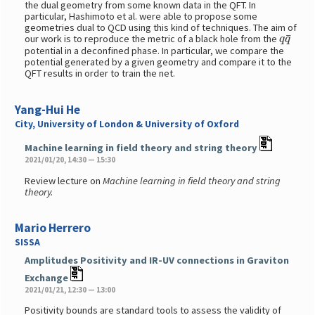
the dual geometry from some known data in the QFT. In
particular, Hashimoto et al. were able to propose some
geometries dual to QCD using this kind of techniques. The aim of
q
q
¯
our work is to reproduce the metric of a black hole from the
potential in a deconfined phase. In particular, we compare the
potential generated by a given geometry and compare it to the
QFT results in order to train the net.
Yang-Hui He
City, University of London & University of Oxford
Machine learning in field theory and string theory
2021/01/20, 14:30 — 15:30
Review lecture on
Machine learning in field theory and string
theory.
Mario Herrero
SISSA
Amplitudes Positivity and IR-UV connections in Graviton
Exchange
2021/01/21, 12:30 — 13:00
Positivity bounds are standard tools to assess the validity of