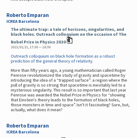
Roberto Emparan
ICREA Barcelona
The ultimate trap: a tale of horizons, singularities, and
black holes. Outreach colloquium on the occasion of The
Nobel Prize in Physics 2020
2021/01/21, 17:30 — 18:30
Outreach colloquium on black hole formation as a robust
prediction of the general theory of relativity.
More than fifty years ago, a young mathematician called Roger
Penrose revolutionized the study of gravity and spacetime by
introducing the idea of a “trapped surface”: a region where the
pull of gravity is so strong that spacetime is inevitably led to a
mysterious singularity. This result is so important that last year
Penrose was awarded the Nobel Prize in Physics for “showing
that Einstein's theory leads to the formation of black holes,
those monsters in time and space”. Isn't it fascinating? Sure, but,
actually, what does it mean?
Roberto Emparan
ICREA Barcelona