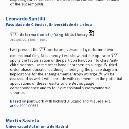
of the supermoduli.
Leonardo Santilli
Faculdade de Ciências, Universidade de Lisboa
T
T
¯
q
–deformation of
-Yang-Mills theory
2021/01/20, 16:00 — 16:30
T
T
¯
q
I will present the
-perturbed version of
-deformed two-
T
T
¯
dimensional Yang-Mills theory. I will show that the operator
spoils the factorization of the partition function into chiral/anti-
N
chiral sectors. On the other hand, it preserves a large
third
order phase transition, although modifying the phase diagram.
N
Implications for the entanglement entropy at large
will be
discussed as well. I will conclude with comments on the potential
applications of these results to the Bethe/gauge
correspondence and to four-dimensional supersymmetric
theories.
Based on joint work with Richard J. Szabo and Miguel Tierz,
arXiv:2009.00657
Martin Sasieta
Universidad Autónoma de Madrid